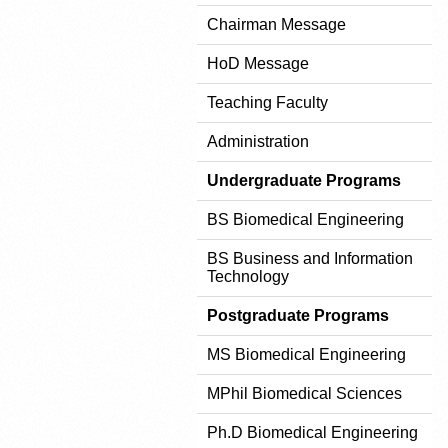
Chairman Message
HoD Message
Teaching Faculty
Administration
Undergraduate Programs
BS Biomedical Engineering
BS Business and Information
Technology
Postgraduate Programs
MS Biomedical Engineering
MPhil Biomedical Sciences
Ph.D Biomedical Engineering