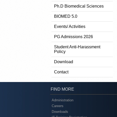
Ph.D Biomedical Sciences
BIOMED 5.0
Events/ Activities
PG Admissions 2026
Student Anti-Harassment
Policy
Download
Contact
FIND MORE
Administration
Careers
Downloads