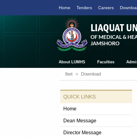
Home
Tenders
Careers
Downloa
About LUMHS
Faculties
Admi
Ibet
»
Download
QUICK LINKS
Home
Dean Message
Director Message