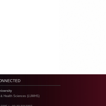
CONNECTED
niversity
l & Health Sciences (LUMHS)