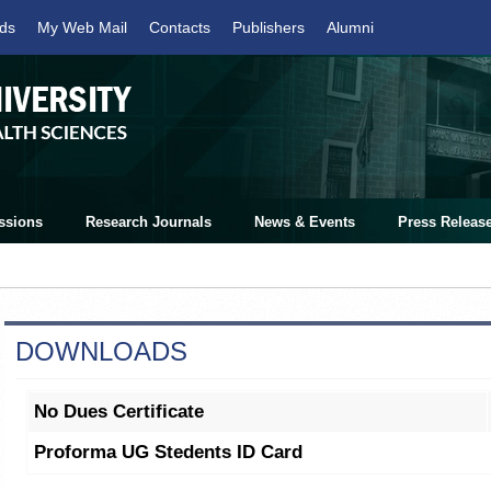
ds
My Web Mail
Contacts
Publishers
Alumni
ssions
Research Journals
News & Events
Press Releas
DOWNLOADS
No Dues Certificate
Proforma UG Stedents ID Card