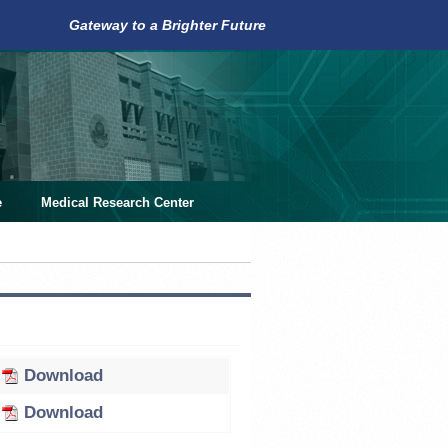
Gateway to a Brighter Future
e
Medical Research Center
Download
Download