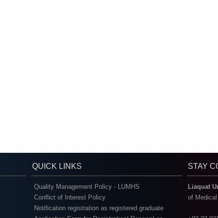
QUICK LINKS
STAY 
Quality Management Policy - LUMHS
Liaquat U
Conflict of Interest Policy
of Medica
Notification registration as registered graduate