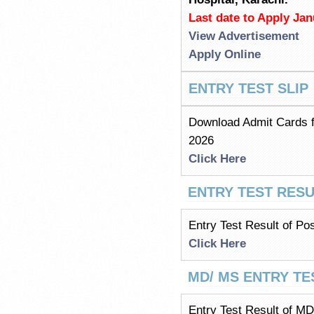
Last date to Apply Jan
View Advertisement
Apply Online
ENTRY TEST SLIP
Download Admit Cards f
2026
Click Here
ENTRY TEST RESU
Entry Test Result of Po
Click Here
MD/ MS ENTRY TE
Entry Test Result of M