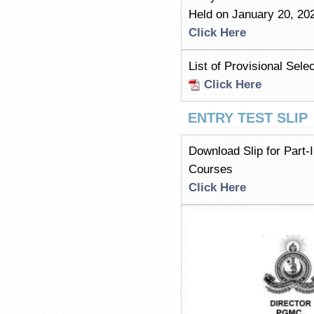
Held on January 20, 20
Click Here
List of Provisional Se
Click Here
ENTRY TEST SLIP
Download Slip for Part
Courses
Click Here