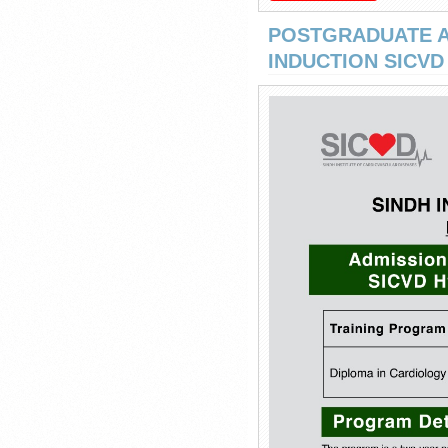
POSTGRADUATE A
INDUCTION SICVD