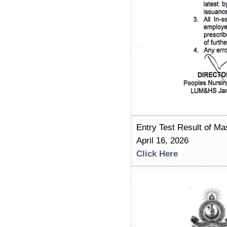
Entry Test Result of M
April 16, 2026
Click Here