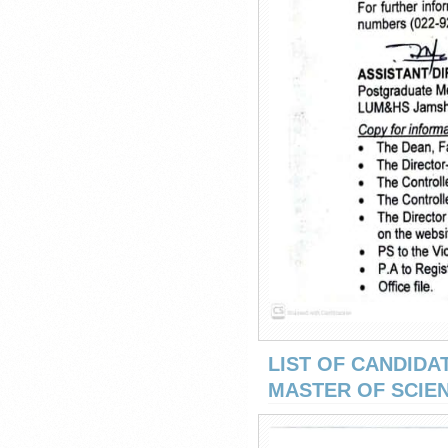
LIST OF CANDIDA
MASTER OF SCIEN