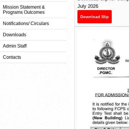
July 2026
Mission Statement &
Programs Outcomes
Download Slip
Notifications/ Circulars
Downloads
Admin Staff
Contacts