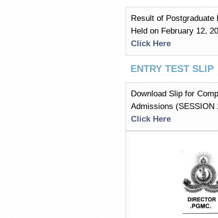
Result of Postgraduate 
Held on February 12, 
Click Here
ENTRY TEST SLIP
Download Slip for Comp
Admissions (SESSION 
Click Here