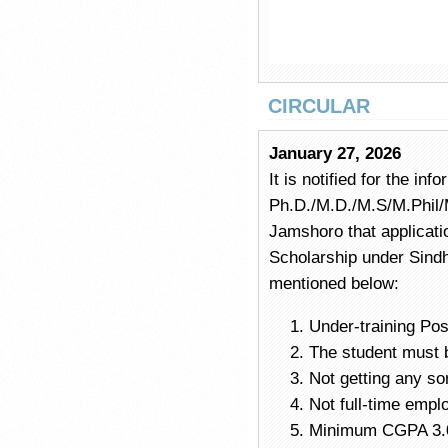
CIRCULAR
January 27, 2026
It is notified for the in
Ph.D./M.D./M.S/M.Phil/M
Jamshoro that applicati
Scholarship under Sindh
mentioned below:
Under-training Po
The student must b
Not getting any sor
Not full-time emp
Minimum CGPA 3.0 