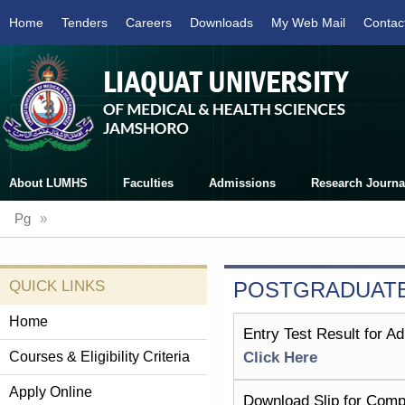
Home
Tenders
Careers
Downloads
My Web Mail
Contac
About LUMHS
Faculties
Admissions
Research Journa
Pg
»
QUICK LINKS
POSTGRADUATE
Home
Entry Test Result for A
Courses & Eligibility Criteria
Click Here
Apply Online
Download Slip for Comp