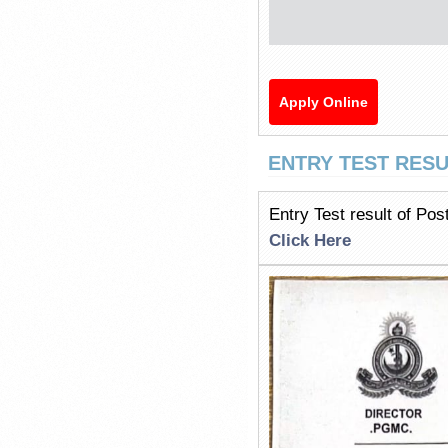
Apply Online
ENTRY TEST RESU
Entry Test result of Po
Click Here