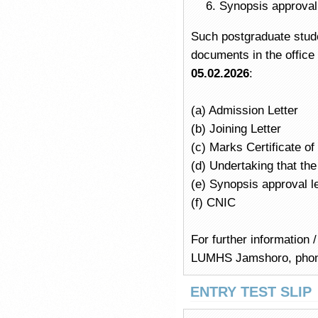
Synopsis approval
Such postgraduate stude
documents in the offic
05.02.2026
:
(a) Admission Letter
(b) Joining Letter
(c) Marks Certificate o
(d) Undertaking that t
(e) Synopsis approval l
(f) CNIC
For further information 
LUMHS Jamshoro, pho
ENTRY TEST SLIP