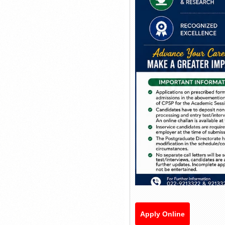
Apply Online