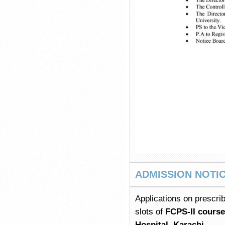
ADMISSION NOTI
Applications on prescrib
slots of
FCPS-II cours
Hospital, Karachi.