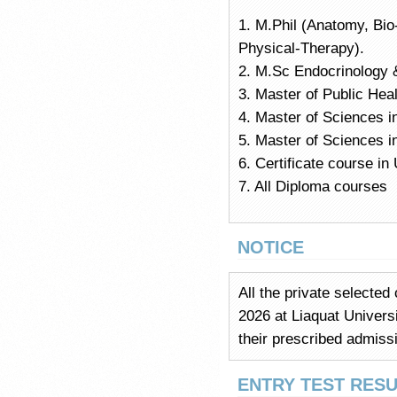
1. M.Phil (Anatomy, Bi
Physical-Therapy).
2. M.Sc Endocrinology 
3. Master of Public Hea
4. Master of Sciences i
5. Master of Sciences i
6. Certificate course i
7. All Diploma courses
NOTICE
All the private selected
2026 at Liaquat Univers
their prescribed admiss
ENTRY TEST RESU