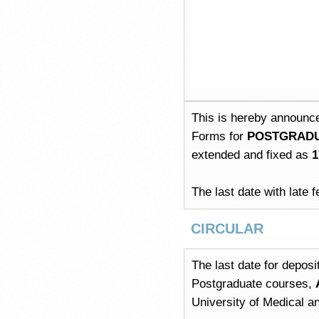
This is hereby announce
Forms for
POSTGRADUA
extended and fixed as
1
The last date with late f
CIRCULAR
The last date for deposi
Postgraduate courses,
University of Medical 