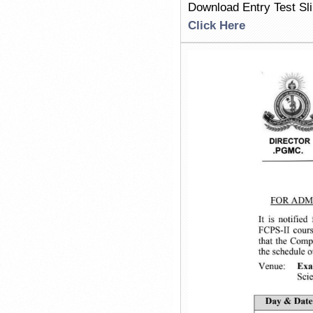
Download Entry Test Sl
Click Here