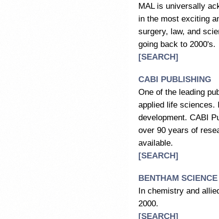
MAL is universally ac
in the most exciting a
surgery, law, and sci
going back to 2000's.
[SEARCH]
CABI PUBLISHING
One of the leading pu
applied life sciences.
development. CABI Pub
over 90 years of resear
available.
[SEARCH]
BENTHAM SCIENCE
In chemistry and allie
2000.
[SEARCH]