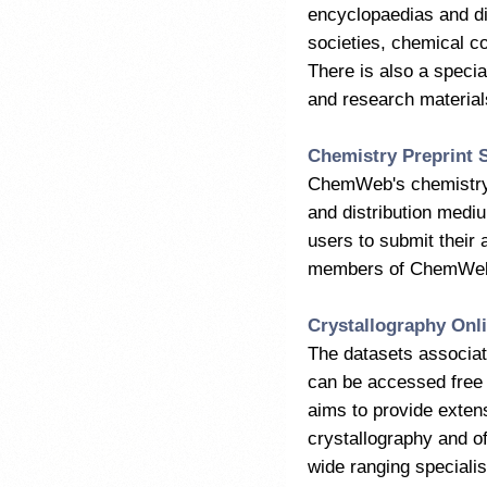
encyclopaedias and dic
societies, chemical 
There is also a specia
and research materials
Chemistry Preprint 
ChemWeb's chemistry p
and distribution medium
users to submit their 
members of ChemWeb.
Crystallography Onl
The datasets associat
can be accessed free 
aims to provide exten
crystallography and of
wide ranging speciali