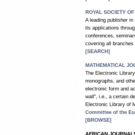
ROYAL SOCIETY OF
A leading publisher i
its applications throu
conferences, seminars 
covering all branches
[SEARCH]
MATHEMATICAL JOU
The Electronic Library
monographs, and other 
electronic form and ac
wall", i.e., a certain
Electronic Library of
Committee of the Eu
[
BROWSE
]
AFRICAN JOURNALS