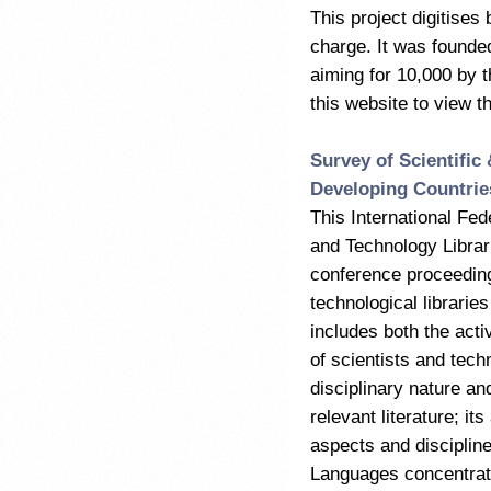
This project digitises
charge. It was founde
aiming for 10,000 by t
this website to view t
Survey of Scientific
Developing Countrie
This International Fed
and Technology Librari
conference proceeding
technological librarie
includes both the activ
of scientists and techn
disciplinary nature an
relevant literature; it
aspects and disciplin
Languages concentrate