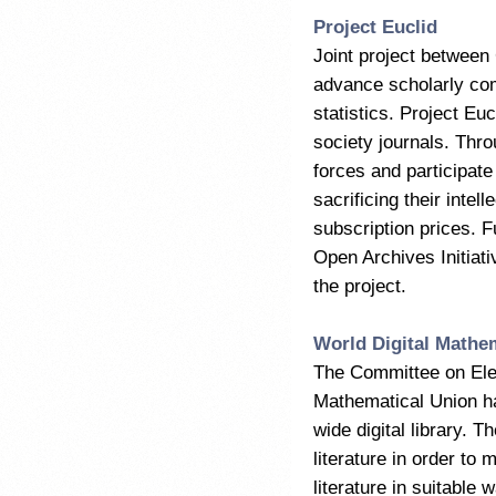
Project Euclid
Joint project between
advance scholarly com
statistics. Project E
society journals. Thro
forces and participate
sacrificing their int
subscription prices. Fu
Open Archives Initiati
the project.
World Digital Mathe
The Committee on Elec
Mathematical Union ha
wide digital library. T
literature in order to 
literature in suitable 