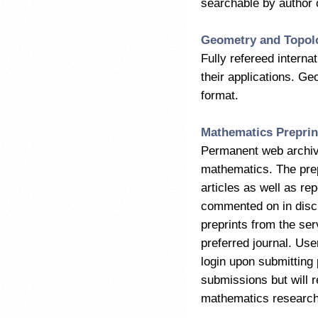
searchable by author or
Geometry and Topol
Fully refereed interna
their applications. Ge
format.
Mathematics Preprin
Permanent web archive 
mathematics. The prepr
articles as well as re
commented on in discu
preprints from the serv
preferred journal. Use
login upon submittin
submissions but will 
mathematics research 