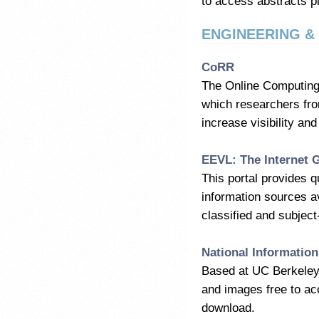
to access abstracts pl
ENGINEERING 
CoRR
The Online Computing
which researchers fro
increase visibility an
EEVL: The Internet 
This portal provides 
information sources a
classified and subject
National Information
Based at UC Berkeley, 
and images free to ac
download.