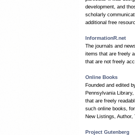
development, and thos
scholarly communicati
additional free resour
InformationR.net
The journals and newsl
items that are freely 
that are not freely acc
Online Books
Founded and edited b
Pennsylvania Library,
that are freely readab
such online books, for
New Listings, Author, 
Project Gutenberg