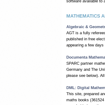
software available to 
MATHEMATICS A
Algebraic & Geometr
AGT is a fully referee
published in free ele
appearing a few days a
Documenta Mathema
SPARC partner mathema
Germany and The Unive
please see below). All 
DML: Digital Mathem
This site, prepared a
maths books (361524 