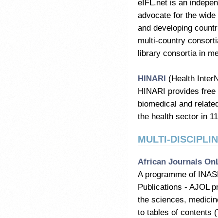
eIFL.net is an indepen
advocate for the wide a
and developing countri
multi-country consort
library consortia in m
HINARI
(Health Inter
HINARI provides free 
biomedical and related
the health sector in 1
MULTI-DISCIPLI
African Journals On
A programme of INASP -
Publications - AJOL p
the sciences, medicin
to tables of contents (