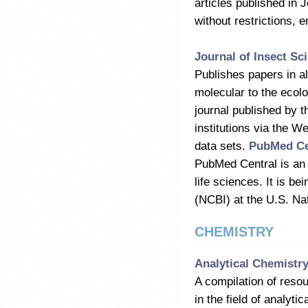
articles published in 
without restrictions, 
Journal of Insect Sc
Publishes papers in al
molecular to the ecolo
journal published by t
institutions via the W
data sets.
PubMed Ce
PubMed Central is an o
life sciences. It is b
(NCBI) at the U.S. Na
CHEMISTRY
Analytical Chemistr
A compilation of reso
in the field of analyt