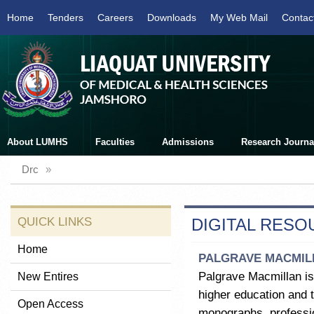
Home
Tenders
Careers
Downloads
My Web Mail
Contac
About LUMHS
Faculties
Admissions
Research Journa
Drc
»
QUICK LINKS
DIGITAL RES
Home
PALGRAVE MACMIL
Palgrave Macmillan is
New Entires
higher education and t
Open Access
monographs, professio