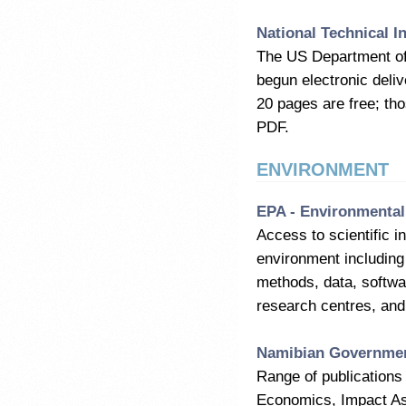
National Technical I
The US Department of
begun electronic deliv
20 pages are free; th
PDF.
ENVIRONMENT
EPA - Environmental
Access to scientific i
environment including
methods, data, softwar
research centres, and 
Namibian Government
Range of publications 
Economics, Impact Ass