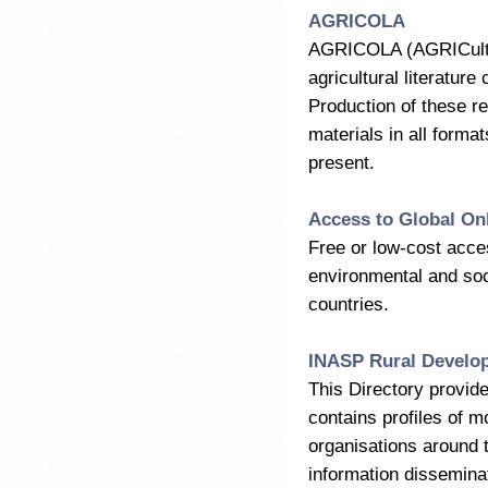
AGRICOLA
AGRICOLA (AGRICultura
agricultural literature
Production of these r
materials in all forma
present.
Access to Global Onl
Free or low-cost acces
environmental and soci
countries.
INASP Rural Develo
This Directory provide
contains profiles of m
organisations around 
information dissemina