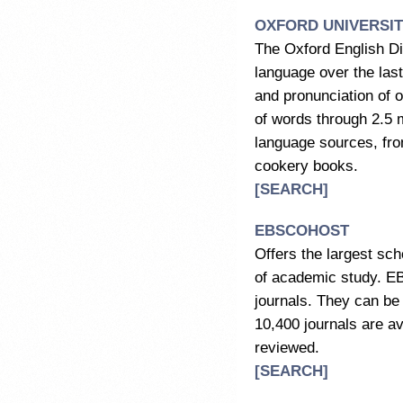
OXFORD UNIVERSI
The Oxford English Dic
language over the last
and pronunciation of o
of words through 2.5 m
language sources, from
cookery books.
[SEARCH]
EBSCOHOST
Offers the largest scho
of academic study. E
journals. They can be 
10,400 journals are ava
reviewed.
[SEARCH]