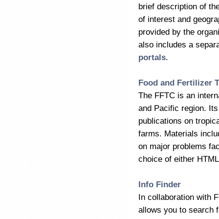
brief description of th
of interest and geogra
provided by the organi
also includes a separa
portals
.
Food and Fertilizer 
The FFTC is an interna
and Pacific region. I
publications on tropic
farms. Materials inclu
on major problems facin
choice of either HTML 
Info Finder
In collaboration with
allows you to search 