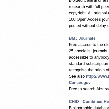
BioMed Central offers o
research with full pe
copyright. All origina
100 Open Access journ
posted without delay
BMJ Journals
Free access to the ele
25 specialist journals
accessible to anybody 
standard subscription
recognise the origin o
See also
http://www
Cancer.gov
Free to search Abstra
CHID - Combined Hea
Bibliographic databas