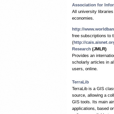
Association for Inf
All university librarie
economies.
http://www.worldban
free subscriptions to 
(
http://cais.aisnet.or
Research
(JMLR)
Provides an internatio
scholarly articles in a
users, online.
TerraLib
TerraLib is a GIS clas
source, allowing a col
GIS tools. Its main a
applications, based on