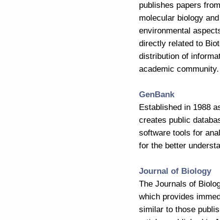
publishes papers from
molecular biology and 
environmental aspects,
directly related to Bi
distribution of informa
academic community.
GenBank
Established in 1988 a
creates public databa
software tools for an
for the better unders
Journal of Biology
The Journals of Biolog
which provides immedi
similar to those publi