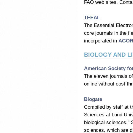
FAO web sites. Contai
TEEAL
The Essential Electron
core journals in the f
incorporated in
AGO
BIOLOGY AND LI
American Society fo
The eleven journals of
online without cost 
Biogate
Compiled by staff at t
Sciences at Lund Unive
biological sciences." 
sciences, which are d