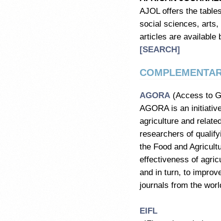
AJOL offers the tables
social sciences, arts,
articles are available 
[SEARCH]
COMPLEMENTAR
AGORA
(Access to Gl
AGORA is an initiative
agriculture and relate
researchers of qualifyi
the Food and Agricult
effectiveness of agric
and in turn, to impro
journals from the worl
EIFL