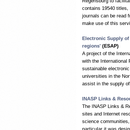
Regensburg to facilita
contains 19540 titles,
journals can be read f
make use of this serv
Electronic Supply of
regions'
(ESAP)
A project of the Inter
with the International
sustainable electroni
universities in the No
assist in the supply o
INASP Links & Resou
The INASP Links & Re
sites and Internet reso
science communities, a
particular it was desi