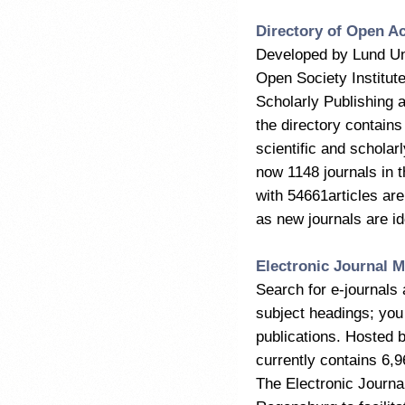
Directory of Open A
Developed by Lund Uni
Open Society Institut
Scholarly Publishing 
the directory contains
scientific and scholar
now 1148 journals in t
with 54661articles are
as new journals are id
Electronic Journal M
Search for e-journals 
subject headings; you 
publications. Hosted 
currently contains 6,9
The Electronic Journal