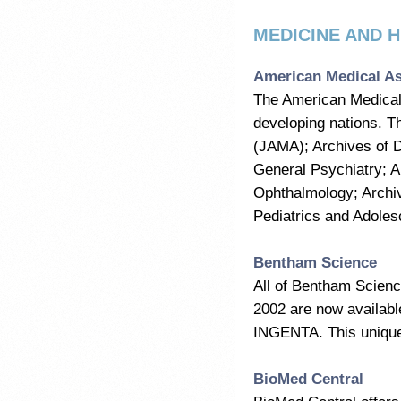
MEDICINE AND 
American Medical As
The American Medical 
developing nations. Th
(JAMA); Archives of D
General Psychiatry; A
Ophthalmology; Archi
Pediatrics and Adoles
Bentham Science
All of Bentham Scienc
2002 are now available
INGENTA. This unique 
BioMed Central