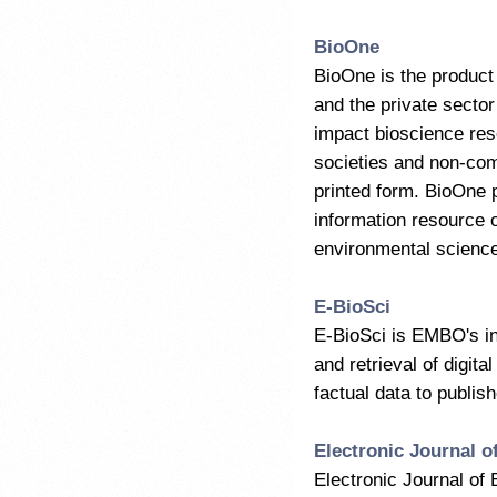
BioOne
BioOne is the product 
and the private sector
impact bioscience rese
societies and non-comm
printed form. BioOne p
information resource o
environmental scienc
E-BioSci
E-BioSci is EMBO's ini
and retrieval of digita
factual data to publishe
Electronic Journal o
Electronic Journal of 