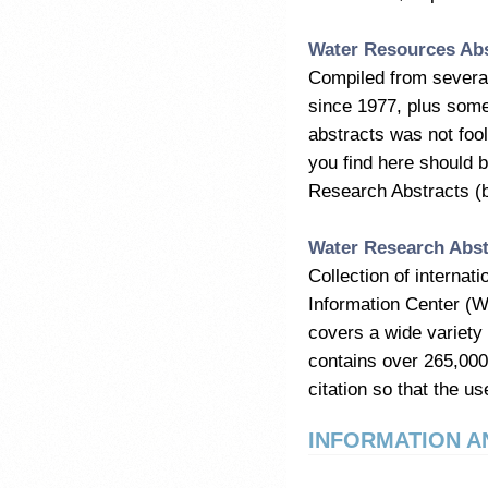
Water Resources Abs
Compiled from several
since 1977, plus some
abstracts was not fool
you find here should 
Research Abstracts (
Water Research Abst
Collection of interna
Information Center (W
covers a wide variety
contains over 265,000
citation so that the use
INFORMATION A