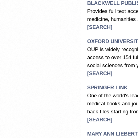
BLACKWELL PUBLI
Provides full text acc
medicine, humanities 
[SEARCH]
OXFORD UNIVERSIT
OUP is widely recognis
access to over 154 ful
social sciences from 
[SEARCH]
SPRINGER LINK
One of the world's lea
medical books and jour
back files starting fro
[SEARCH]
MARY ANN LIEBERT