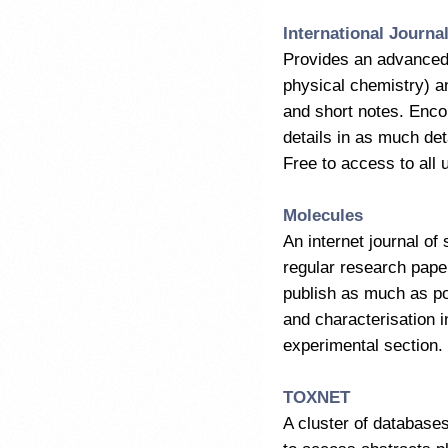
International Journa
Provides an advanced 
physical chemistry) a
and short notes. Encou
details in as much deta
Free to access to all u
Molecules
An internet journal of
regular research pape
publish as much as pos
and characterisation i
experimental section. F
TOXNET
A cluster of database