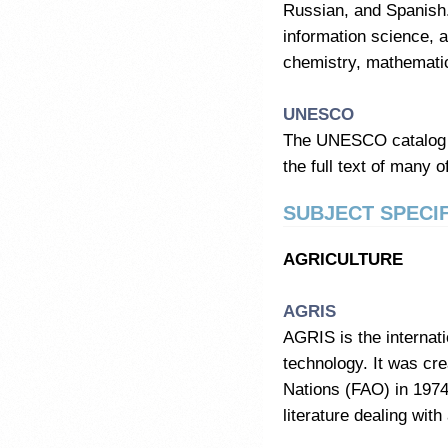
Russian, and Spanish. 
information science, a
chemistry, mathemati
UNESCO
The UNESCO catalog 
the full text of many o
SUBJECT SPECIF
AGRICULTURE
AGRIS
AGRIS is the internati
technology. It was cre
Nations (FAO) in 1974,
literature dealing with