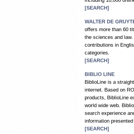
including 10,000 onlin
[SEARCH]
WALTER DE GRUYT
offers more than 60 ti
the sciences and law.
contributions in Engli
categories.
[SEARCH]
BIBLIO LINE
BiblioLine is a straig
internet. Based on R
products, BiblioLine e
world wide web. Biblio
search experience and
information presented 
[SEARCH]