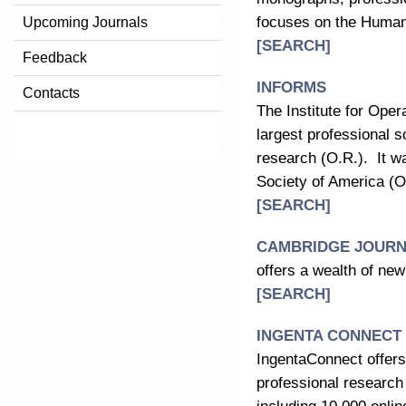
focuses on the Humani
Upcoming Journals
[SEARCH]
Feedback
INFORMS
Contacts
The Institute for Op
largest professional so
research (O.R.). It w
Society of America (
[SEARCH]
CAMBRIDGE JOURNA
offers a wealth of ne
[SEARCH]
INGENTA CONNECT
IngentaConnect offers
professional research 