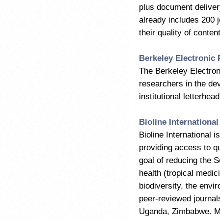
plus document deliver
already includes 200 j
their quality of conten
Berkeley Electronic 
The Berkeley Electroni
researchers in the dev
institutional letterhea
Bioline International
Bioline International i
providing access to qu
goal of reducing the S
health (tropical medi
biodiversity, the env
peer-reviewed journals
Uganda, Zimbabwe. Man