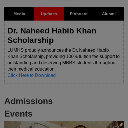
Media
Updates
Pinboard
Alumni
Dr. Naheed Habib Khan
Scholarship
LUMHS proudly announces the Dr. Naheed Habib
Khan Scholarship, providing 100% tuition fee support to
outstanding and deserving MBBS students throughout
their medical education.
Click Here to Download
Admissions
Events