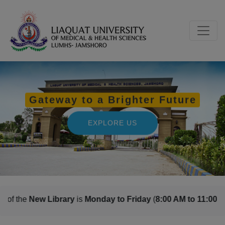
s
Monday to Friday
(
8:00 AM to 11:00 PM
) and
Saturday, Sund