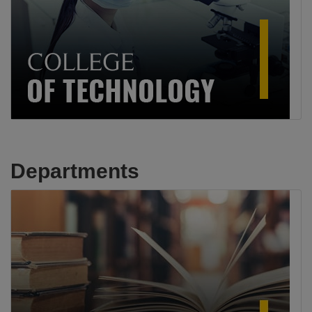
Departments