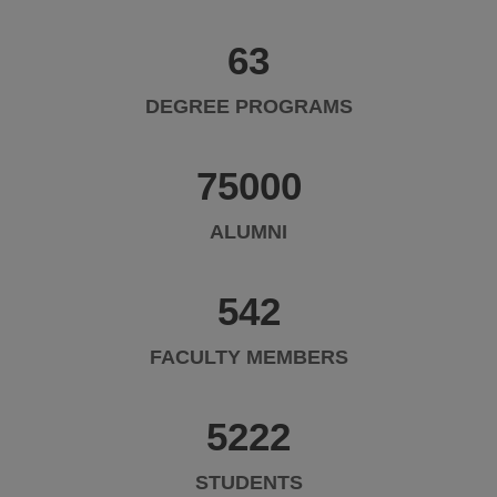
63
DEGREE PROGRAMS
75000
ALUMNI
542
FACULTY MEMBERS
5222
STUDENTS