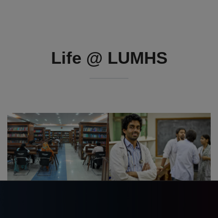
Life @ LUMHS