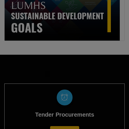
Tender Procurements