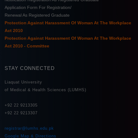
Application Form For Registration/
Renewal As Registered Graduate
Protection Against Harassment Of Woman At The Workplace
Act 2010
Protection Against Harassment Of Woman At The Workplace
Act 2010 - Committee
STAY CONNECTED
Liaquat University
of Medical & Health Sciences (LUMHS)
+92 22 9213305
+92 22 9213307
registrar@lumhs.edu.pk
Google Map & Directions