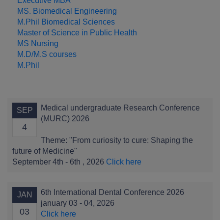
Executive MBA
MS. Biomedical Engineering
M.Phil Biomedical Sciences
Master of Science in Public Health
MS Nursing
M.D/M.S courses
M.Phil
Medical undergraduate Research Conference
SEP
(MURC) 2026
4
Theme: "From curiosity to cure: Shaping the
future of Medicine"
September 4th - 6th , 2026
Click here
6th International Dental Conference 2026
JAN
january 03 - 04, 2026
03
Click here