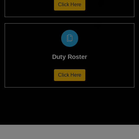
Click Here
Duty Roster
Click Here