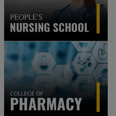
Professions Education 2025
9
Click here