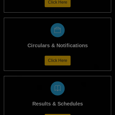
Click Here
Circulars & Notifications
Click Here
Results & Schedules