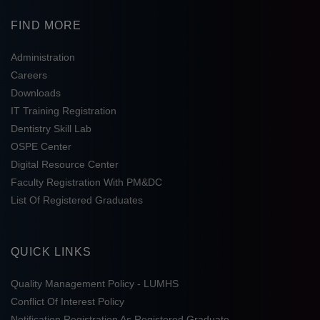
FIND MORE
Administration
Careers
Downloads
IT Training Registration
Dentistry Skill Lab
OSPE Center
Digital Resource Center
Faculty Registration With PM&DC
List Of Registered Graduates
QUICK LINKS
Quality Management Policy - LUMHS
Conflict Of Interest Policy
Notification Registration As Registered Graduate