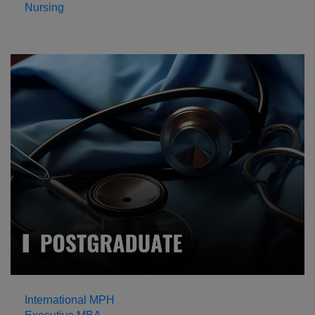
Nursing
International MPH