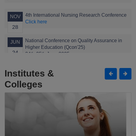
4th International Nursing Research Conference
NOV
Click here
28
National Conference on Quality Assurance in
JUN
Higher Education (Qcon'25)
24
24th-25th June 2025
Click here
Institutes &
Child Health Conference
APR
Colleges
Click here
11
The Grand Alumni Gala
JAN
Click here
11
1st International Conference of Health
JAN