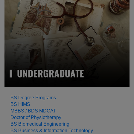
LEARN MORE
BS Degree Programs
BS HIMS
MBBS / BDS MDCAT
Doctor of Physiotherapy
BS Biomedical Engineering
BS Business & Information Technology