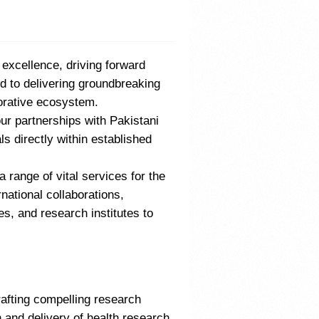
excellence, driving forward
ed to delivering groundbreaking
borative ecosystem.
r partnerships with Pakistani
als directly within established
range of vital services for the
rnational collaborations,
s, and research institutes to
afting compelling research
n and delivery of health research