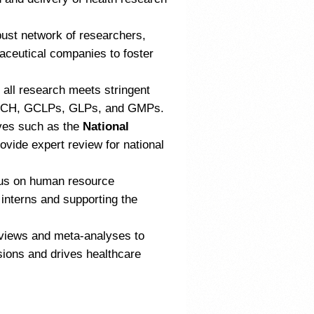
ust network of researchers,
maceutical companies to foster
all research meets stringent
CP ICH, GCLPs, GLPs, and GMPs.
ves such as the
National
vide expert review for national
us on human resource
 interns and supporting the
views and meta-analyses to
sions and drives healthcare