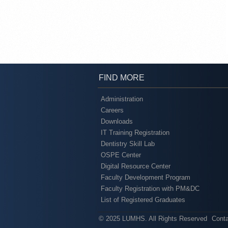
FIND MORE
Administration
Careers
Downloads
IT Training Registration
Dentistry Skill Lab
OSPE Center
Digital Resource Center
Faculty Development Program
Faculty Registration with PM&DC
List of Registered Graduates
© 2025 LUMHS. All Rights Reserved
Cont