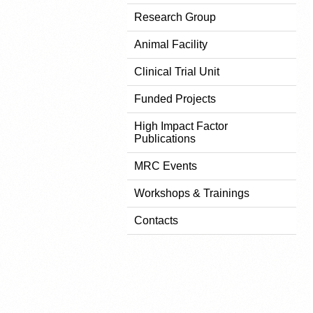
Research Group
Animal Facility
Clinical Trial Unit
Funded Projects
High Impact Factor
Publications
MRC Events
Workshops & Trainings
Contacts