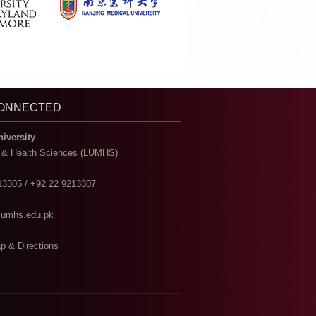
CONNECTED
niversity
l & Health Sciences (LUMHS)
13305 / +92 22 9213307
@lumhs.edu.pk
p & Directions