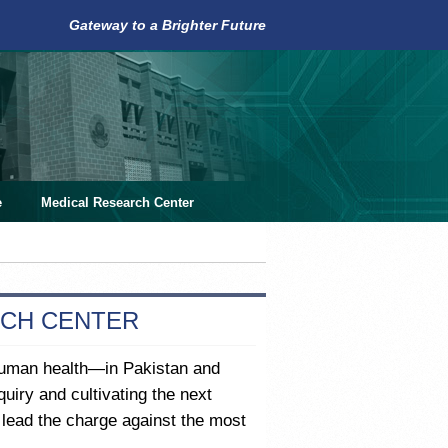
Gateway to a Brighter Future
e
Medical Research Center
RCH CENTER
human health—in Pakistan and
uiry and cultivating the next
o lead the charge against the most