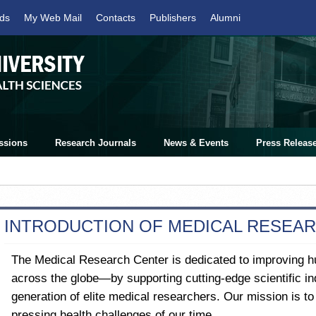
ds
My Web Mail
Contacts
Publishers
Alumni
ssions
Research Journals
News & Events
Press Releas
INTRODUCTION OF MEDICAL RESEA
The Medical Research Center is dedicated to improving 
across the globe—by supporting cutting-edge scientific inq
generation of elite medical researchers. Our mission is t
pressing health challenges of our time.