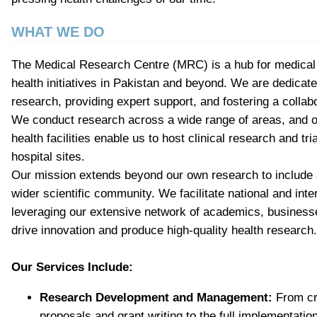
WHAT WE DO
The Medical Research Centre (MRC) is a hub for medical 
health initiatives in Pakistan and beyond. We are dedicat
research, providing expert support, and fostering a colla
We conduct research across a wide range of areas, and ou
health facilities enable us to host clinical research and tri
hospital sites.
Our mission extends beyond our own research to include a 
wider scientific community. We facilitate national and inte
leveraging our extensive network of academics, businesse
drive innovation and produce high-quality health research.
Our Services Include:
Research Development and Management:
From cr
proposals and grant writing to the full implementatio