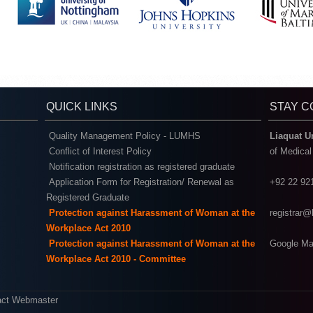
QUICK LINKS
STAY 
Quality Management Policy - LUMHS
Liaquat U
Conflict of Interest Policy
of Medica
Notification registration as registered graduate
Application Form for Registration/ Renewal as
+92 22 92
Registered Graduate
Protection against Harassment of Woman at the
registrar
Workplace Act 2010
Protection against Harassment of Woman at the
Google Ma
Workplace Act 2010 - Committee
act Webmaster