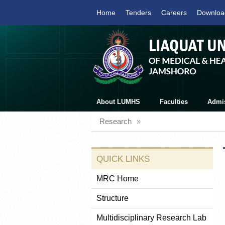
Home
Tenders
Careers
Downloa
About LUMHS
Faculties
Admi
Research
»
QUICK LINKS
MRC Home
Structure
Multidisciplinary Research Lab