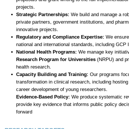
projects.
Strategic Partnerships:
We build and manage a rob
private partners, government institutions, and phar
innovative projects.
Regulatory and Compliance Expertise:
We ensure 
national and international standards, including G
National Health Programs:
We manage key initiati
Research Program for Universities
(NRPU) and pro
health research.
Capacity Building and Training:
Our programs foc
transformation in clinical research, including hosting
career development of young researchers.
Evidence-Based Policy:
We produce systematic re
provide key evidence that informs public policy deci
forward