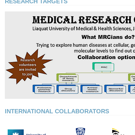
RESEARCH TARGETS
INTERNATIONAL COLLABORATORS