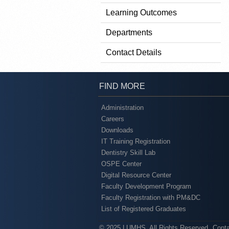
Learning Outcomes
Departments
Contact Details
FIND MORE
Administration
Careers
Downloads
IT Training Registration
Dentistry Skill Lab
OSPE Center
Digital Resource Center
Faculty Development Program
Faculty Registration with PM&DC
List of Registered Graduates
© 2025 LUMHS. All Rights Reserved
Cont