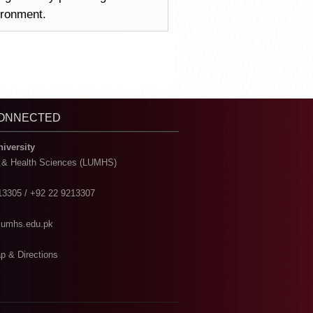
vironment.
CONNECTED
niversity
l & Health Sciences (LUMHS)
13305 / +92 22 9213307
@lumhs.edu.pk
p & Directions