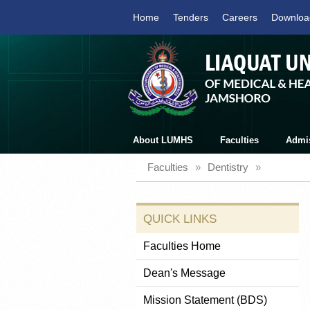
Home
Tenders
Careers
Downloa
About LUMHS
Faculties
Admi
Faculties
»
Dentistry
»
QUICK LINKS
Faculties Home
Dean's Message
Mission Statement (BDS)