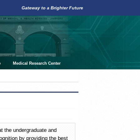
Gateway to a Brighter Future
e
Medical Research Center
at the undergraduate and
cognition by providing the best