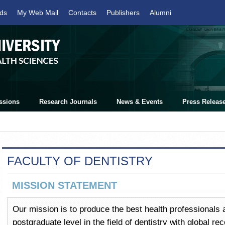
ds
My Web Mail
Contacts
Publishers
Alumni
ssions
Research Journals
News & Events
Press Releas
FACULTY OF DENTISTRY
MISSION STATEMENT
Our mission is to produce the best health professionals 
postgraduate level in the field of dentistry with global re