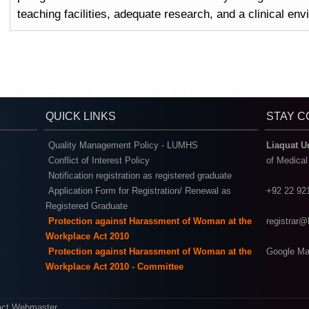
teaching facilities, adequate research, and a clinical en
QUICK LINKS
STAY 
Quality Management Policy - LUMHS
Liaquat U
Conflict of Interest Policy
of Medica
Notification registration as registered graduate
Application Form for Registration/ Renewal as
+92 22 92
Registered Graduate
Protection against Harassment of Woman at the
registrar
Workplace Act 2010
Protection against Harassment of Woman at the
Google Ma
Workplace Act 2010 - Committee
act Webmaster