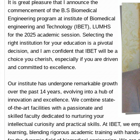
It is great pleasure that I announce the
commencement of the B.S Biomedical
Engineering program at institute of Biomedical
engineering and Technology (IBET), LUMHS
for the 2025 academic session. Selecting the
right institution for your education is a pivotal
decision, and I am confident that IBET will be a
choice you cherish, especially if you are driven
and committed to excellence.
Our institute has undergone remarkable growth
over the past 14 years, evolving into a hub of
innovation and excellence. We combine state-
of-the-art facilities with a passionate and
skilled faculty dedicated to nurturing your
intellectual curiosity and practical skills. At IBET, we e
learning, blending rigorous academic training with hand