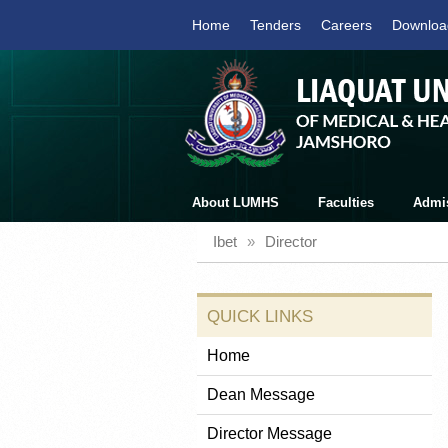
Home
Tenders
Careers
Downloa
About LUMHS
Faculties
Admi
Ibet
»
Director
QUICK LINKS
Home
Dean Message
Director Message