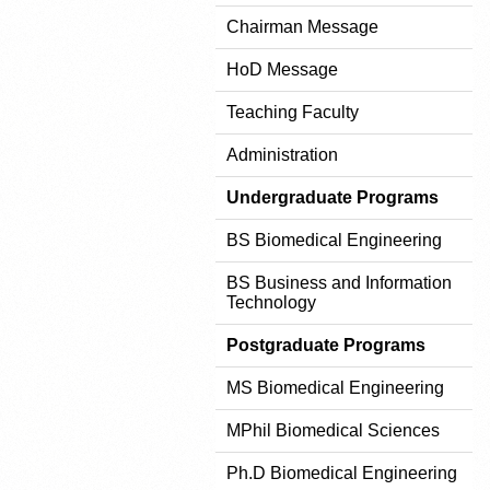
Chairman Message
HoD Message
Teaching Faculty
Administration
Undergraduate Programs
BS Biomedical Engineering
BS Business and Information
Technology
Postgraduate Programs
MS Biomedical Engineering
MPhil Biomedical Sciences
Ph.D Biomedical Engineering