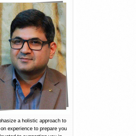
mphasize a holistic approach to
s-on experience to prepare you