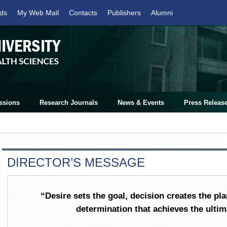
ds
My Web Mail
Contacts
Publishers
Alumni
ssions
Research Journals
News & Events
Press Releas
DIRECTOR’S MESSAGE
“Desire sets the goal, decision creates the pla
determination that achieves the ulti