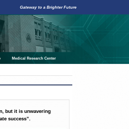
Gateway to a Brighter Future
e
Medical Research Center
n, but it is unwavering
mate success
”.