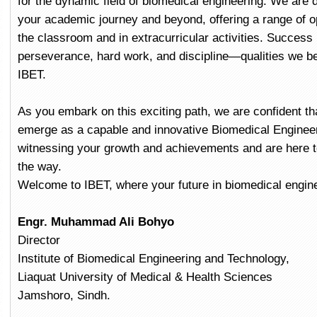
for the dynamic field of biomedical engineering. We are 
your academic journey and beyond, offering a range of op
the classroom and in extracurricular activities. Success 
perseverance, hard work, and discipline—qualities we bel
IBET.
As you embark on this exciting path, we are confident that
emerge as a capable and innovative Biomedical Engineer
witnessing your growth and achievements and are here t
the way.
Welcome to IBET, where your future in biomedical engin
Engr. Muhammad Ali Bohyo
Director
Institute of Biomedical Engineering and Technology,
Liaquat University of Medical & Health Sciences
Jamshoro, Sindh.