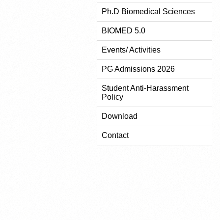
Ph.D Biomedical Sciences
BIOMED 5.0
Events/ Activities
PG Admissions 2026
Student Anti-Harassment
Policy
Download
Contact