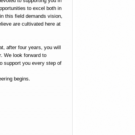
devoted to supporting you in
portunities to excel both in
in this field demands vision,
ieve are cultivated here at
, after four years, you will
. We look forward to
o support you every step of
eering begins.