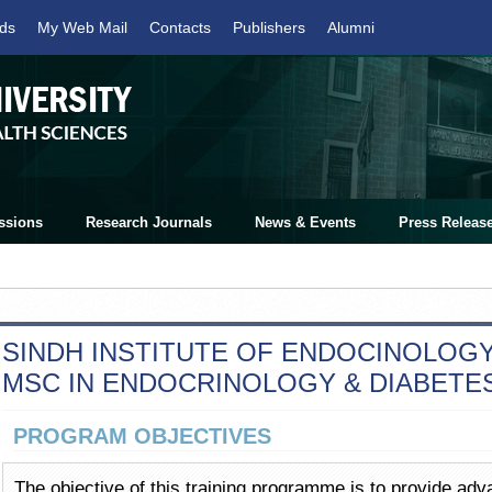
ds
My Web Mail
Contacts
Publishers
Alumni
ssions
Research Journals
News & Events
Press Releas
SINDH INSTITUTE OF ENDOCINOLOGY 
MSC IN ENDOCRINOLOGY & DIABETE
PROGRAM OBJECTIVES
The objective of this training programme is to provide ad