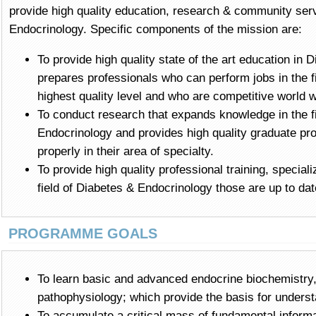
provide high quality education, research & community servi
Endocrinology. Specific components of the mission are:
To provide high quality state of the art education in 
prepares professionals who can perform jobs in the fie
highest quality level and who are competitive world w
To conduct research that expands knowledge in the f
Endocrinology and provides high quality graduate pr
properly in their area of specialty.
To provide high quality professional training, speciali
field of Diabetes & Endocrinology those are up to da
PROGRAMME GOALS
To learn basic and advanced endocrine biochemistry
pathophysiology; which provide the basis for unders
To accumulate a critical mass of fundamental inform