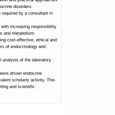
ocrine disorders.
e required by a consultant in
 with increasing responsibility
tes and metabolism.
ng cost-effective, ethical and
ers of endocrinology and
l analysis of the laboratory
hesis driven endocrine
alent scholarly activity. This
ting and scientific