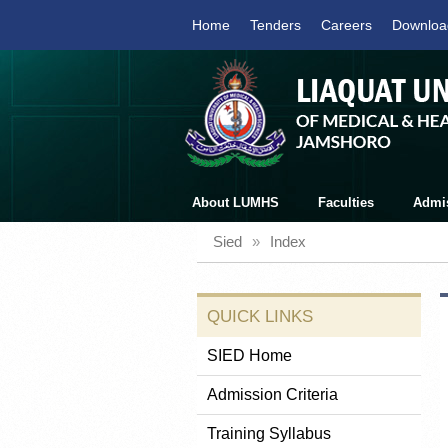
Home
Tenders
Careers
Downloa
About LUMHS
Faculties
Admi
Sied
»
Index
QUICK LINKS
SIED Home
Admission Criteria
Training Syllabus