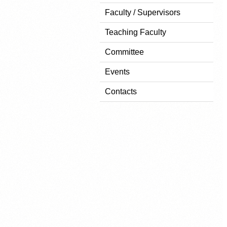
Faculty / Supervisors
Teaching Faculty
Committee
Events
Contacts