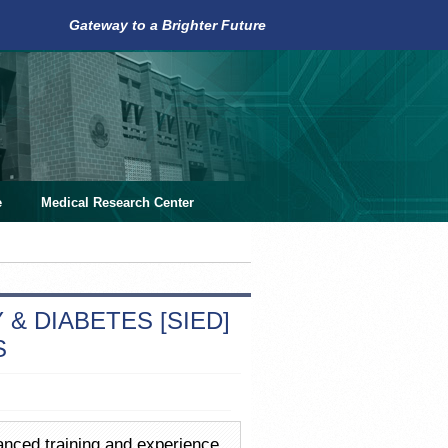
Gateway to a Brighter Future
e
Medical Research Center
& DIABETES [SIED]
S
vanced training and experience