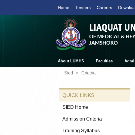
Home
Tenders
Careers
Downloa
About LUMHS
Faculties
Admi
Sied
»
Crietria
QUICK LINKS
SIED Home
Admission Criteria
Training Syllabus