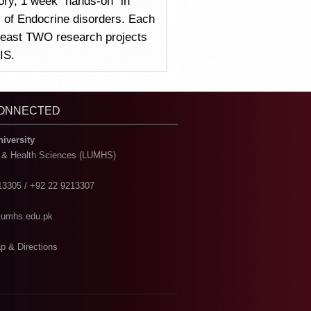
ory, 1 week “hands-on” in
ns of Endocrine disorders. Each
 least TWO research projects
IS.
CONNECTED
niversity
l & Health Sciences (LUMHS)
13305 / +92 22 9213307
@lumhs.edu.pk
p & Directions