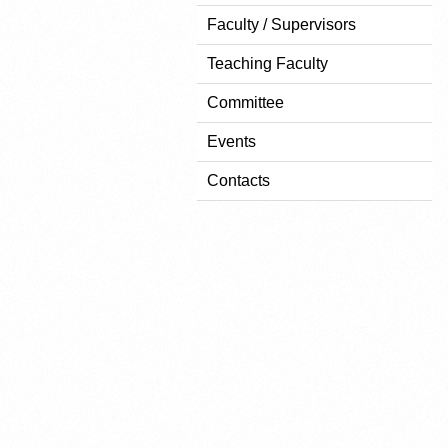
Faculty / Supervisors
Teaching Faculty
Committee
Events
Contacts