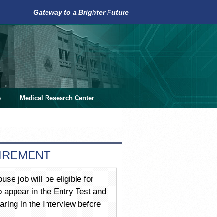
Gateway to a Brighter Future
e
Medical Research Center
UIREMENT
use job will be eligible for
 appear in the Entry Test and
ring in the Interview before