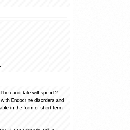
.
. The candidate will spend 2
s with Endocrine disorders and
ble in the form of short term