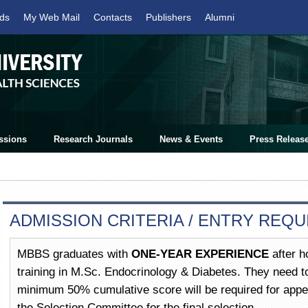
ds
My Web Mail
Contacts
Publishers
Alumni
ssions
Research Journals
News & Events
Press Releas
ADMISSION CRITERIA / ENTRY REQ
MBBS graduates with
ONE-YEAR EXPERIENCE
after ho
training in M.Sc. Endocrinology & Diabetes. They need to
minimum 50% cumulative score will be required for appea
the Selection Committee for the final selection.