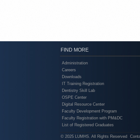
FIND MORE
Administration
Careers
Downloads
IT Training Registration
Dentistry Skill Lab
OSPE Center
Digital Resource Center
Faculty Development Program
Faculty Registration with PM&DC
List of Registered Graduates
© 2025 LUMHS. All Rights Reserved
Cont