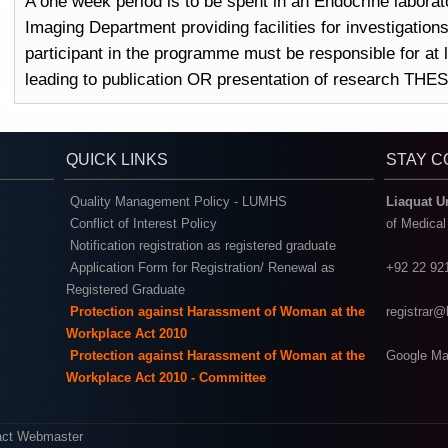
A one week period is to be spent in an Endocrine laborat
Imaging Department providing facilities for investigatio
participant in the programme must be responsible for at
leading to publication OR presentation of research THES
QUICK LINKS
STAY 
Quality Management Policy - LUMHS
Liaquat U
Conflict of Interest Policy
of Medica
Notification registration as registered graduate
Application Form for Registration/ Renewal as
+92 22 92
Registered Graduate
Protection against Harassment of Woman at the
registrar
Workplace Act 2010
Protection against Harassment of Woman at the
Google Ma
Workplace Act 2010 - Committee
act Webmaster