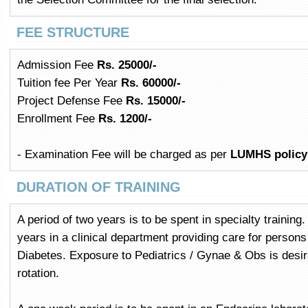
FEE STRUCTURE
Admission Fee
Rs. 25000/-
Tuition fee Per Year
Rs. 60000/-
Project Defense Fee
Rs. 15000/-
Enrollment Fee
Rs. 1200/-
- Examination Fee will be charged as per
LUMHS policy
DURATION OF TRAINING
A period of two years is to be spent in specialty training
years in a clinical department providing care for person
Diabetes. Exposure to Pediatrics / Gynae & Obs is desira
rotation.