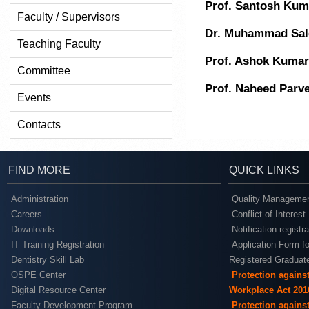
Prof. Santosh Kum
Faculty / Supervisors
Dr. Muhammad Sa
Teaching Faculty
Prof. Ashok Kumar
Committee
Prof. Naheed Parv
Events
Contacts
FIND MORE
QUICK LINKS
Administration
Quality Managemen
Careers
Conflict of Interest
Downloads
Notification registr
IT Training Registration
Application Form fo
Dentistry Skill Lab
Registered Graduat
OSPE Center
Protection agains
Digital Resource Center
Workplace Act 201
Faculty Development Program
Protection agains