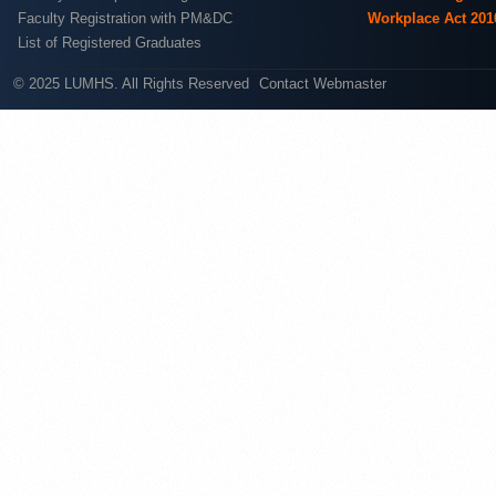
Faculty Registration with PM&DC
Workplace Act 201
List of Registered Graduates
© 2025 LUMHS. All Rights Reserved
Contact Webmaster