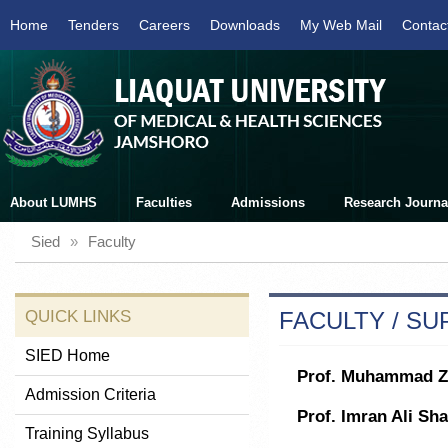
Home
Tenders
Careers
Downloads
My Web Mail
Contac
About LUMHS
Faculties
Admissions
Research Journa
Sied
»
Faculty
QUICK LINKS
FACULTY / S
SIED Home
Prof. Muhammad Z
Admission Criteria
Prof. Imran Ali Sh
Training Syllabus