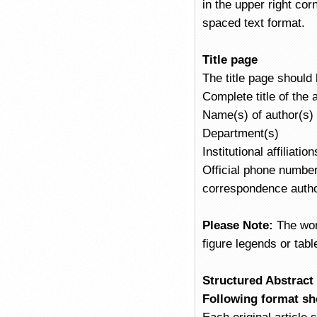
in the upper right co
spaced text format.
Title page
The title page should
Complete title of the
Name(s) of author(s)
Department(s)
Institutional affiliatio
Official phone number,
correspondence author
Please Note:
The wor
figure legends or tabl
Structured Abstract /
Following format sh