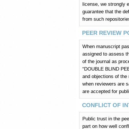
license, we strongly 
guarantee that the def
from such repositories
PEER REVIEW P
When manuscript pass
assigned to assess th
of the journal as pro
“DOUBLE BLIND PEER 
and objections of the
when reviewers are sa
are accepted for publi
CONFLICT OF I
Public trust in the pe
part on how well confl