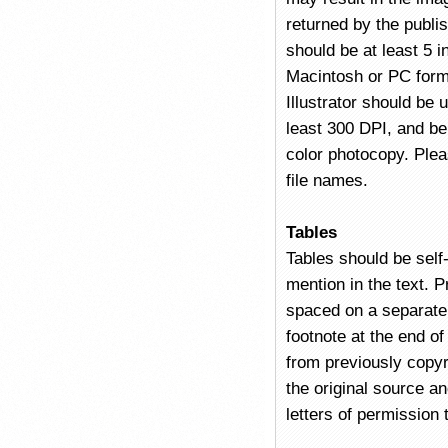
returned by the publi
should be at least 5 
Macintosh or PC form
Illustrator should be
least 300 DPI, and be 
color photocopy. Plea
file names.
Tables
Tables should be self
mention in the text. P
spaced on a separate
footnote at the end of 
from previously copyr
the original source a
letters of permission 