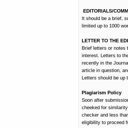
EDITORIALS/COM
It should be a brief, 
limited up to 1000 wo
LETTER TO THE E
Brief letters or notes
interest. Letters to t
recently in the Journa
article in question, a
Letters should be up 
Plagiarism Policy
Soon after submissio
cheeked for similari
checker and less than
eligibility to proceed 