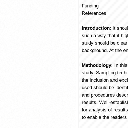
Funding
References
Introduction
: It shou
such a way that it hig
study should be clear
background. At the en
Methodology:
In thi
study. Sampling techn
the inclusion and exc
used should be identi
and procedures descri
results. Well-establi
for analysis of resul
to enable the readers 