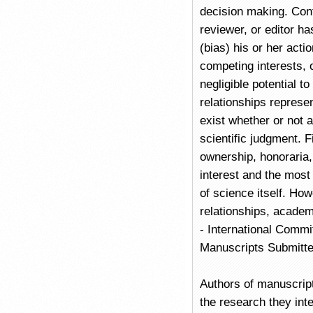
decision making. Confl
reviewer, or editor ha
(bias) his or her act
competing interests, 
negligible potential t
relationships represent
exist whether or not a
scientific judgment. 
ownership, honoraria, 
interest and the most 
of science itself. Ho
relationships, academ
- International Commi
Manuscripts Submitte
Authors of manuscrip
the research they inte