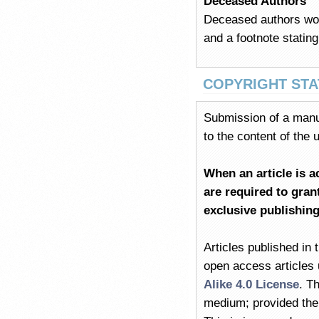
Deceased Authors
Deceased authors woul
and a footnote stating
COPYRIGHT ST
Submission of a manus
to the content of the
When an article is a
are required to
grant
exclusive publishin
Articles published in 
open access articles
Alike 4.0 License
. T
medium; provided the o