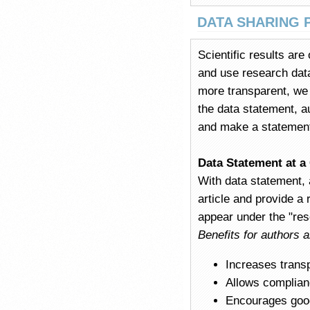
DATA SHARING 
Scientific results are
and use research data 
more transparent, we e
the data statement, a
and make a statement a
Data Statement at a
With data statement, 
article and provide a 
appear under the "rese
Benefits for authors 
Increases trans
Allows complianc
Encourages good