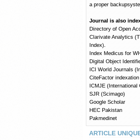
a proper backupsyst
Journal is also inde
Directory of Open Ac
Clarivate Analytics (
Index).
Index Medicus for W
Digital Object Identi
ICI World Journals (I
CiteFactor indexation
ICMJE (International 
SJR (Scimago)
Google Scholar
HEC Pakistan
Pakmedinet
ARTICLE UNIQUE