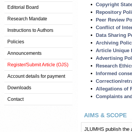
Copyright Stat
Editorial Board
Repository Pol
Research Mandate
Peer Review Po
Conflict of Inte
Instructions to Authors
Data Sharing P
Policies
Archiving Polic
Article Unique 
Announcements
Advertising Pol
Register/Submit Article (OJS)
Research Ethic
Informed conse
Account details for payment
Correction/retr
Downloads
Allegations of
Complaints and
Contact
AIMS & SCOPE
JLUMHS publish the ar