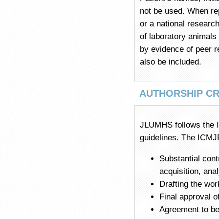
not be used. When rep
or a national research
of laboratory animals
by evidence of peer r
also be included.
AUTHORSHIP CR
JLUMHS follows the I
guidelines. The ICMJE
Substantial cont
acquisition, ana
Drafting the work
Final approval o
Agreement to be 