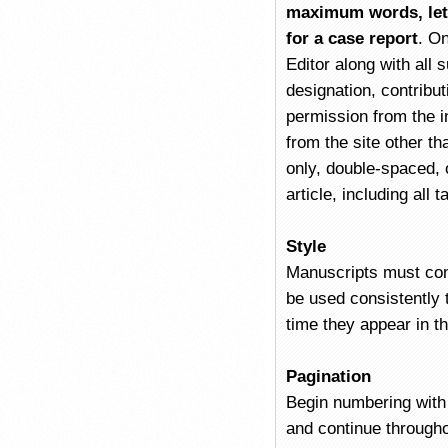
maximum words, lett
for a case report
. O
Editor along with all 
designation, contribut
permission from the in
from the site other t
only, double-spaced,
article, including all
Style
Manuscripts must con
be used consistently t
time they appear in t
Pagination
Begin numbering with 
and continue througho