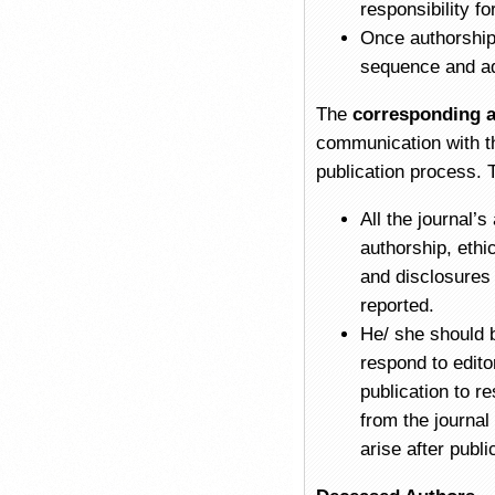
responsibility fo
Once authorship 
sequence and ad
The
corresponding 
communication with th
publication process. 
All the journal’
authorship, ethi
and disclosures 
reported.
He/ she should 
respond to edito
publication to r
from the journal
arise after publi