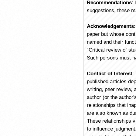
Recommendations:
suggestions, these ma
Acknowledgements
paper but whose contr
named and their functi
“Critical review of stu
Such persons must ha
Conflict of Interest
:
published articles dep
writing, peer review, 
author (or the author's
relationships that ina
are also known as dua
These relationships va
to influence judgment,