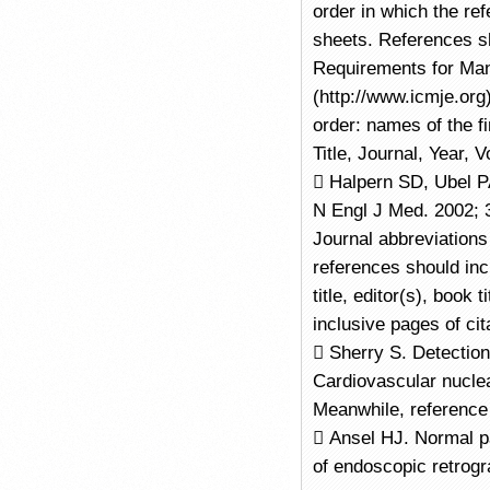
order in which the re
sheets. References sh
Requirements for Man
(http://www.icmje.org)
order: names of the fi
Title, Journal, Year,
 Halpern SD, Ubel PA
N Engl J Med. 2002; 3
Journal abbreviation
references should incl
title, editor(s), book t
inclusive pages of cit
 Sherry S. Detection
Cardiovascular nuclea
Meanwhile, reference 
 Ansel HJ. Normal p
of endoscopic retrog