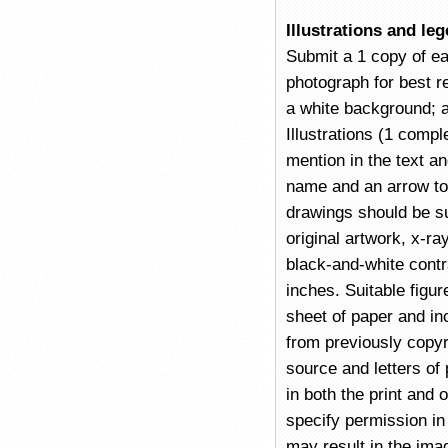
Illustrations and le
Submit a 1 copy of eac
photograph for best re
a white background; a
Illustrations (1 compl
mention in the text an
name and an arrow to 
drawings should be su
original artwork, x-r
black-and-white contra
inches. Suitable figu
sheet of paper and in
from previously copyri
source and letters of
in both the print and 
specify permission in 
may result in the imag