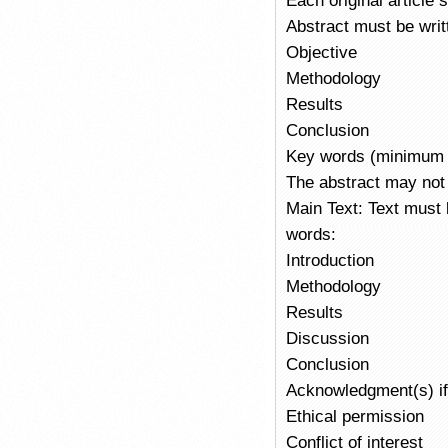
Each original article
Abstract must be writ
Objective
Methodology
Results
Conclusion
Key words (minimum 
The abstract may not 
Main Text: Text must
words:
Introduction
Methodology
Results
Discussion
Conclusion
Acknowledgment(s) if
Ethical permission
Conflict of interest