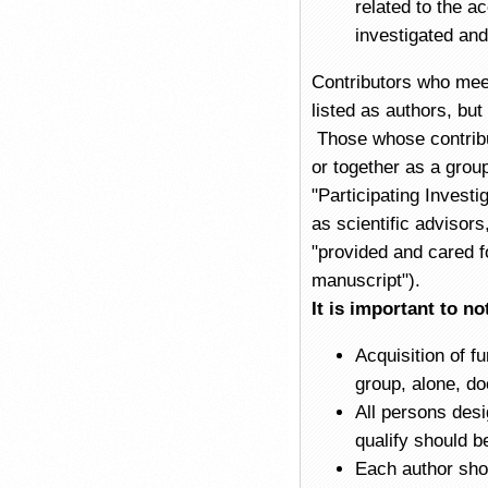
related to the a
investigated and
Contributors who meet 
listed as authors, bu
Those whose contribut
or together as a group
"Participating Investi
as scientific advisors
"provided and cared fo
manuscript").
It is important to no
Acquisition of f
group, alone, do
All persons desi
qualify should be
Each author shou