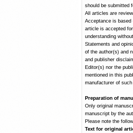
should be submitted fo
All articles are revi
Acceptance is based on
article is accepted fo
understanding without
Statements and opini
of the author(s) and n
and publisher disclaim
Editor(s) nor the pub
mentioned in this pub
manufacturer of such 
Preparation of manu
Only original manuscri
manuscript by the aut
Please note the follo
Text for original ar