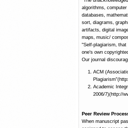
"The unacknowledged
algorithms, computer
databases, mathematic
sort, diagrams, graphs
artifacts, digital im
maps, music/ composit
"Self-plagiarism, that
one's own copyrighted
Our journal discourag
ACM (Associatio
Plagiarism”(htt
Academic Integr
2006/7)(http://w
Peer Review Proces
When manuscript pass