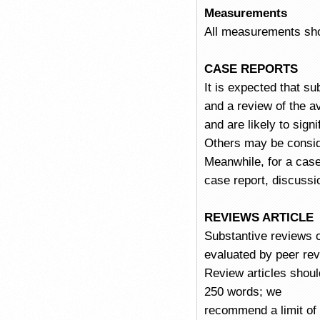
Measurements
All measurements shou
CASE REPORTS
It is expected that su
and a review of the av
and are likely to sign
Others may be consider
Meanwhile, for a case 
case report, discussi
REVIEWS ARTICLE
Substantive reviews of
evaluated by peer revi
Review articles shoul
250 words; we
recommend a limit of