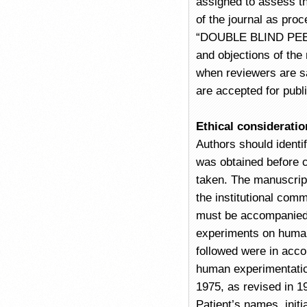
assigned to assess th
of the journal as pro
“DOUBLE BLIND PEER 
and objections of the
when reviewers are sa
are accepted for publi
Ethical consideratio
Authors should identi
was obtained before 
taken. The manuscript
the institutional com
must be accompanied 
experiments on human 
followed were in acco
human experimentation 
1975, as revised in 1
Patient’s names, initi