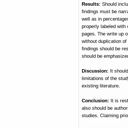
Results:
Should inclu
findings must be narr
well as in percentage
properly labeled with
pages. The write up of
without duplication of
findings should be re
should be emphasized
Discussion:
It shoul
limitations of the stu
existing literature.
Conclusion:
It is re
also should be authors
studies. Claiming pri