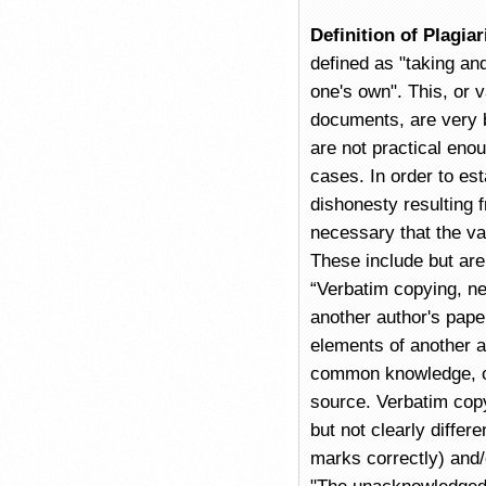
Definition of Plagia
defined as "taking an
one's own". This, or v
documents, are very 
are not practical enou
cases. In order to est
dishonesty resulting f
necessary that the va
These include but are 
“Verbatim copying, ne
another author's pape
elements of another au
common knowledge, or
source. Verbatim copy
but not clearly differ
marks correctly) and/o