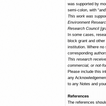
was supported by mor
semi-colon, with “and”
This work was support
Environment Research
Research Council [gr
In some cases, resear
block grant and other 
institution. Where no
corresponding authors
This research receive
commercial, or not-for
Please include this in
any Acknowledgements 
to any Notes and you
References
The references should