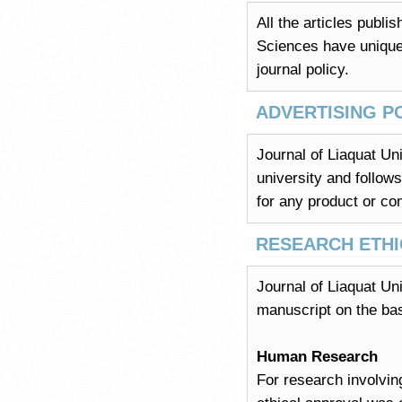
All the articles publi
Sciences have unique i
journal policy.
ADVERTISING P
Journal of Liaquat Un
university and follows
for any product or com
RESEARCH ETHI
Journal of Liaquat Uni
manuscript on the bas
Human Research
For research involvin