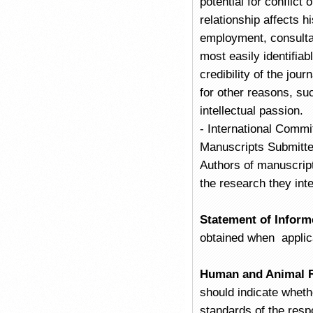
potential for conflict 
relationship affects h
employment, consultan
most easily identifiab
credibility of the jou
for other reasons, su
intellectual passion.
- International Commi
Manuscripts Submitte
Authors of manuscrip
the research they inte
Statement of Inform
obtained when applic
Human and Animal R
should indicate wheth
standards of the resp