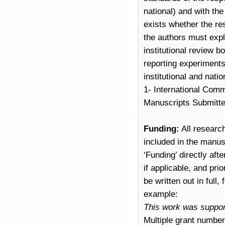
national) and with the
exists whether the re
the authors must expl
institutional review 
reporting experiments
institutional and nati
1- International Comm
Manuscripts Submitte
Funding:
All researc
included in the manus
‘Funding’ directly af
if applicable, and pr
be written out in full
example:
This work was suppor
Multiple grant numbe