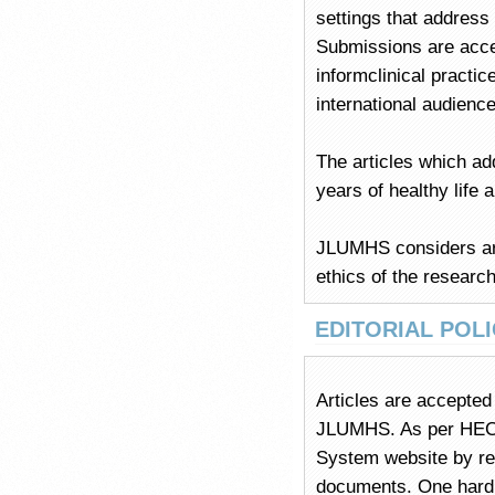
settings that address
Submissions are accep
informclinical practic
international audience
The articles which ad
years of healthy life a
JLUMHS considers arti
ethics of the research
EDITORIAL POLI
Articles are accepted 
JLUMHS. As per HEC p
System website by reg
documents. One hard c