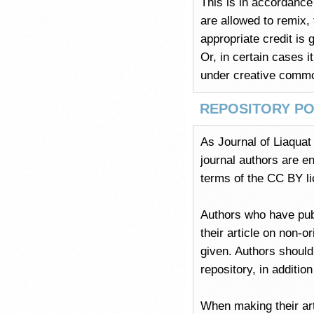
This is in accordance 
are allowed to remix,
appropriate credit is 
Or, in certain cases i
under creative commo
REPOSITORY PO
As Journal of Liaqua
journal authors are en
terms of the CC BY l
Authors who have pu
their article on non-o
given. Authors should
repository, in additio
When making their art