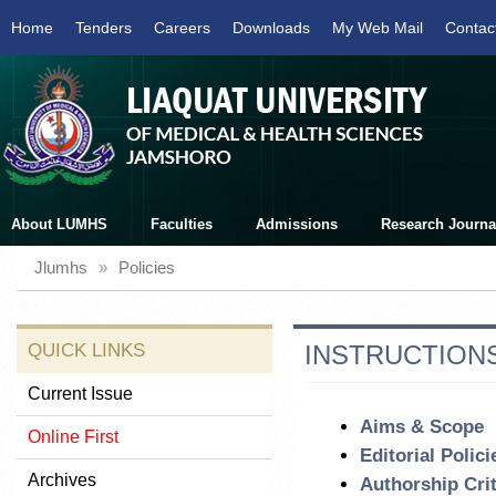
Home
Tenders
Careers
Downloads
My Web Mail
Contac
About LUMHS
Faculties
Admissions
Research Journa
Jlumhs
»
Policies
QUICK LINKS
INSTRUCTIONS
Current Issue
Aims & Scope
Online First
Editorial Polici
Archives
Authorship Crit