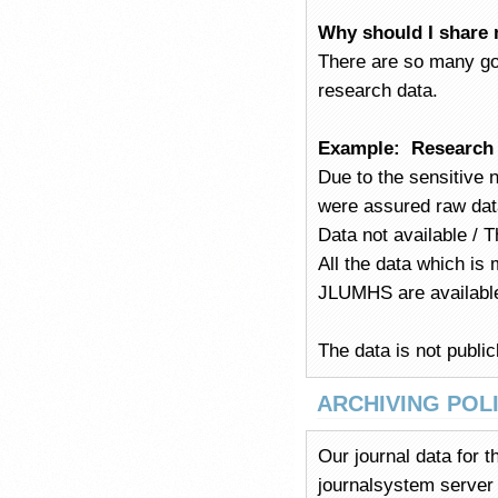
Why should I share 
There are so many go
research data.
Example:
Research d
Due to the sensitive 
were assured raw dat
Data not available / T
All the data which is 
JLUMHS are available
The data is not public
ARCHIVING POL
Our journal data for 
journalsystem server