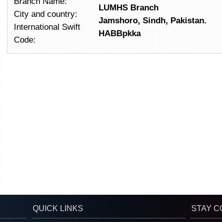
Branch Name:
LUMHS
Branch
City and country:
Jamshoro, Sindh, Pakistan.
International Swift
HABBpkka
Code:
QUICK LINKS
STAY 