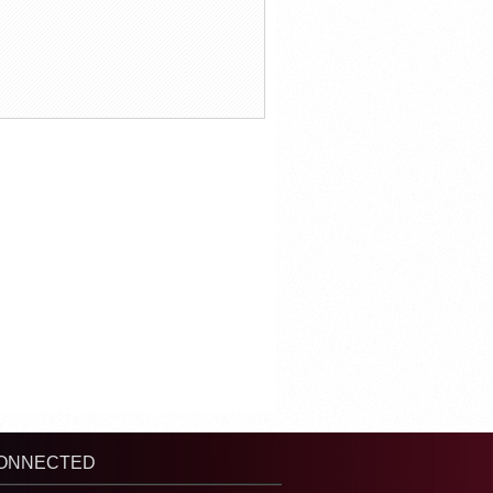
CONNECTED