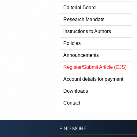
Editorial Board
Research Mandate
Instructions to Authors
Policies
Announcements
Register/Submit Article (OJS)
Account details for payment
Downloads
Contact
FIND MORE