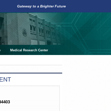
Gateway to a Brighter Future
e
Medical Research Center
MENT
84403