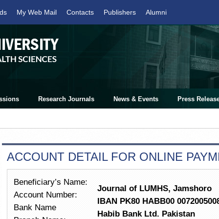
ds
My Web Mail
Contacts
Publishers
Alumni
ssions
Research Journals
News & Events
Press Releas
ACCOUNT DETAIL FOR ONLINE PAY
Beneficiary’s Name:
Journal of LUMHS, Jamshoro
Account Number:
IBAN PK80 HABB00 007200500
Bank Name
Habib Bank Ltd. Pakistan