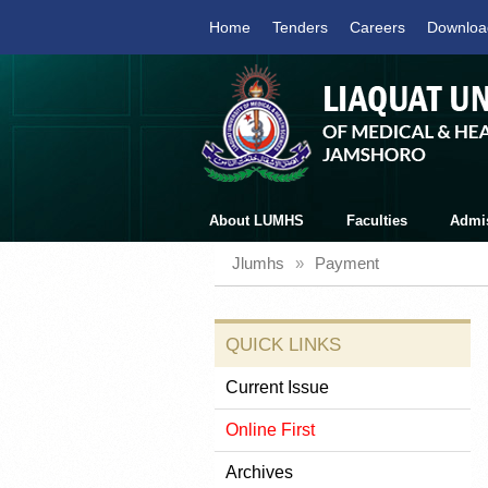
Home
Tenders
Careers
Downloa
About LUMHS
Faculties
Admi
Jlumhs
»
Payment
QUICK LINKS
Current Issue
Online First
Archives