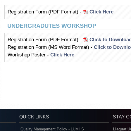
Registration Form (PDF Format) -
Click Here
UNDERGRADUTES WORKSHOP
Registration Form (PDF Format) -
Click to Downloa
Registration Form (MS Word Format) -
Click to Downl
Workshop Poster -
Click Here
QUICK LINKS
STAY 
Quality Management Policy - LUMHS
Liaquat U