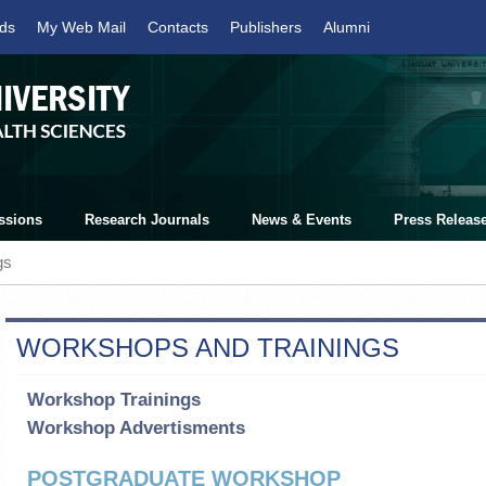
ds
My Web Mail
Contacts
Publishers
Alumni
ssions
Research Journals
News & Events
Press Releas
gs
WORKSHOPS AND TRAININGS
Workshop Trainings
Workshop Advertisments
POSTGRADUATE WORKSHOP