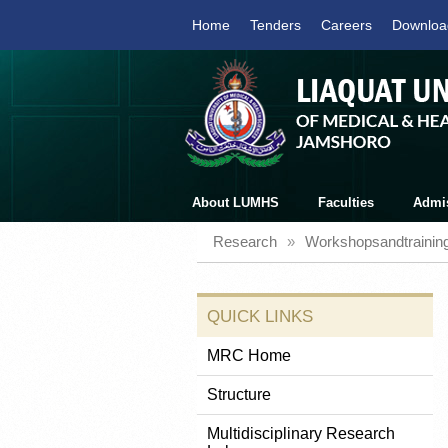
Home
Tenders
Careers
Downloa
About LUMHS
Faculties
Admi
Research
»
Workshopsandtrainin
QUICK LINKS
MRC Home
Structure
Multidisciplinary Research