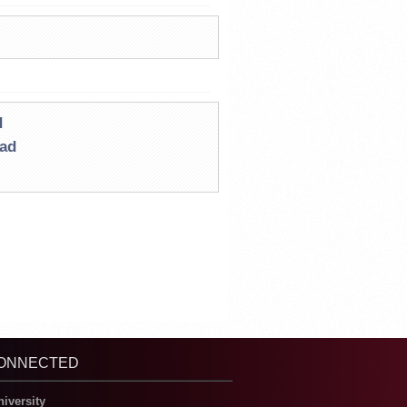
d
oad
CONNECTED
niversity