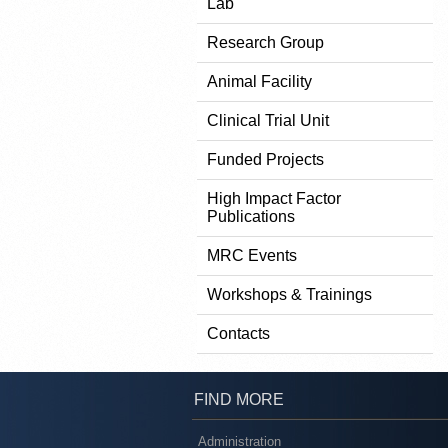
Lab
Research Group
Animal Facility
Clinical Trial Unit
Funded Projects
High Impact Factor
Publications
MRC Events
Workshops & Trainings
Contacts
FIND MORE
Administration