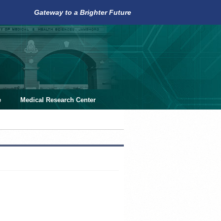
Gateway to a Brighter Future
e
Medical Research Center