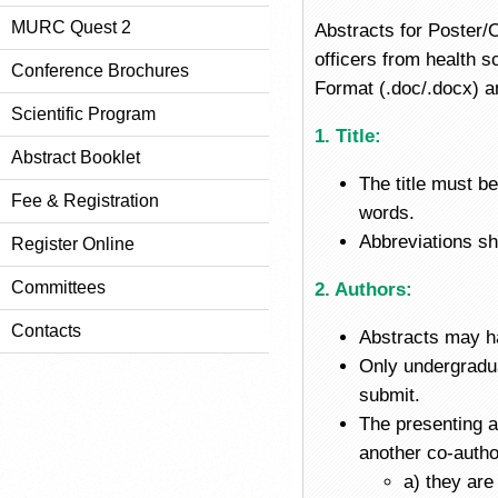
MURC Quest 2
Abstracts for Poster/
officers from health 
Conference Brochures
Format (.doc/.docx) a
Scientific Program
1. Title:
Abstract Booklet
The title must b
Fee & Registration
words.
Abbreviations sho
Register Online
Committees
2. Authors:
Contacts
Abstracts may ha
Only undergradua
submit.
The presenting au
another co-autho
a) they are