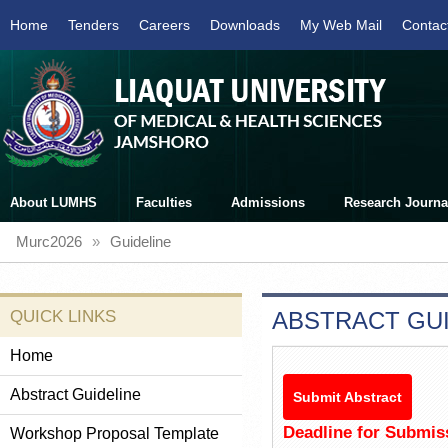
Home
Tenders
Careers
Downloads
My Web Mail
Contac
About LUMHS
Faculties
Admissions
Research Journa
Murc2026
»
Guideline
QUICK LINKS
ABSTRACT GUI
Home
Abstract Guideline
Submit Abstract
Deadline for Submis
Workshop Proposal Template