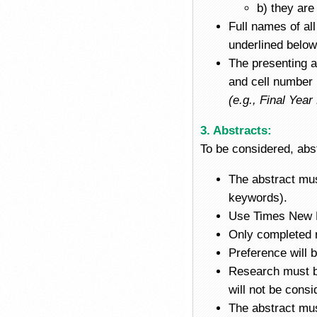
b) they are
Full names of al
underlined below 
The presenting a
and cell number
(e.g., Final Ye
3. Abstracts:
To be considered, abst
The abstract mus
keywords).
Use Times New R
Only completed r
Preference will 
Research must be
will not be consi
The abstract mus