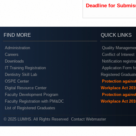
Deadline for Submis
FIND MORE
QUICK LINKS
Administration
Quality Managemen
Careers
Conflict of Interest
Downloads
Notification registr
IT Training Registration
Application Form fo
Dentistry Skill Lab
Registered Graduat
OSPE Center
Protection agains
Digital Resource Center
Workplace Act 201
Faculty Development Program
Protection agains
Faculty Registration with PM&DC
Workplace Act 201
List of Registered Graduates
© 2025 LUMHS. All Rights Reserved
Contact Webmaster