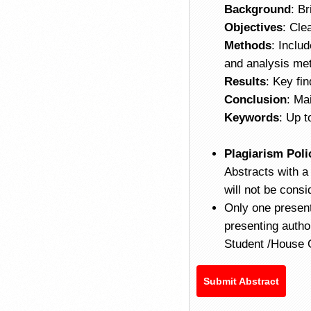
Background
: Br
Objectives
: Cle
Methods
: Inclu
and analysis me
Results
: Key fin
Conclusion
: Ma
Keywords
: Up 
Plagiarism Poli
Abstracts with a
will not be con
Only one present
presenting auth
Student /House O
Submit Abstract