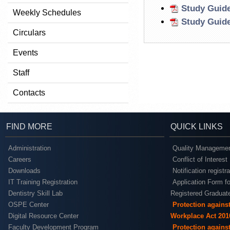
Study Guide
Weekly Schedules
Study Guide
Circulars
Events
Staff
Contacts
FIND MORE
QUICK LINKS
Administration
Quality Managemen
Careers
Conflict of Interest
Downloads
Notification registr
IT Training Registration
Application Form fo
Dentistry Skill Lab
Registered Graduat
OSPE Center
Protection agains
Digital Resource Center
Workplace Act 201
Faculty Development Program
Protection agains