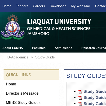
Home
Tenders
Careers
Downloads
My Web Mail
Contac
About LUMHS
Faculties
Admissions
Research Journa
D-Academics
»
Study-Guide
QUICK LINKS
STUDY GUIDE
Home
Study Guide
Director’s Message
Study Guide
MBBS Study Guides
Study Guide