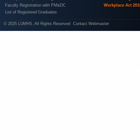
Faculty Registration with PM&DC
Workplace Act 201
List of Registered Graduates
© 2025 LUMHS. All Rights Reserved
Contact Webmaster