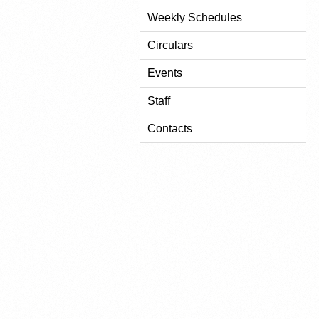
Weekly Schedules
Circulars
Events
Staff
Contacts