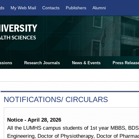
ds
My Web Mail
Contacts
Publishers
Alumni
ssions
Research Journals
News & Events
Press Releas
NOTIFICATIONS/ CIRCULARS
Notice - April 28, 2026
All the LUMHS campus students of 1st year MBBS, BDS,
Engineering, Doctor of Physiotherapy, Doctor of Pharm