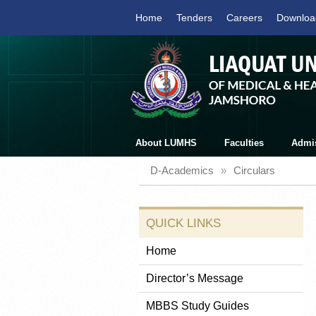
Home
Tenders
Careers
Downloa
About LUMHS
Faculties
Admi
D-Academics
»
Circulars
QUICK LINKS
Home
Director’s Message
MBBS Study Guides