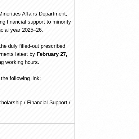
inorities Affairs Department,
g financial support to minority
ncial year 2025–26.
he duly filled-out prescribed
uments latest by
February 27,
ng working hours.
he following link:
holarship / Financial Support /