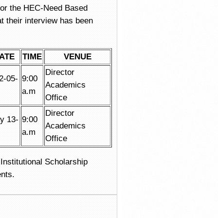
for the HEC-Need Based
 their interview has been
ATE
TIME
VENUE
Director
2-05-
9:00
Academics
a.m
Office
Director
y 13-
9:00
Academics
a.m
Office
Institutional Scholarship
nts.