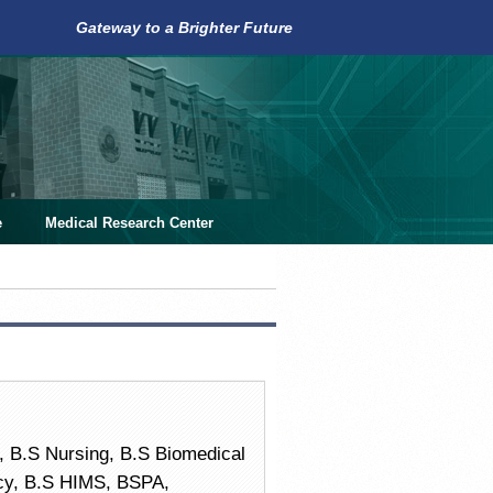
Gateway to a Brighter Future
e
Medical Research Center
 B.S Nursing, B.S Biomedical
acy, B.S HIMS, BSPA,