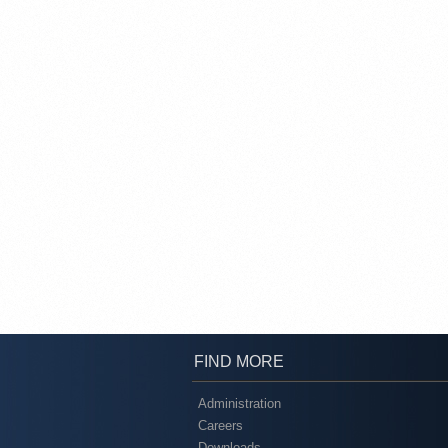
FIND MORE
Administration
Careers
Downloads