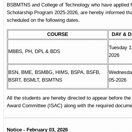
BSBMTNS and College of Technology who have applied 
Scholarship Program 2025-2026, are hereby informed that
scheduled on the following dates.
COURSE
DAY & D
Tuesday 1
MBBS, PH, DPL & BDS
2026
BSN, BME, BSMBG, HIMS, BSPA, BSFB,
Wednesda
BSRT, BSMLT, BSMTNS
05-2026
All the students are hereby directed to appear before the 
Award Committee (ISAC) along with the required docume
Notice - February 03, 2026