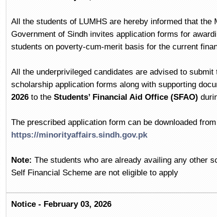
All the students of LUMHS are hereby informed that the M
Government of Sindh invites application forms for awardin
students on poverty-cum-merit basis for the current fina
All the underprivileged candidates are advised to submit t
scholarship application forms along with supporting doc
2026
to the
Students’ Financial Aid Office (SFAO)
duri
The prescribed application form can be downloaded from t
https://minorityaffairs.sindh.gov.pk
Note:
The students who are already availing any other sc
Self Financial Scheme are not eligible to apply
Notice - February 03, 2026