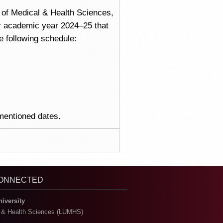
ty of Medical & Health Sciences,
r academic year 2024–25 that
e following schedule:
 mentioned dates.
CONNECTED
niversity
l & Health Sciences (LUMHS)