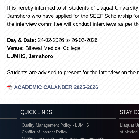
It is hereby informed to all students of Liaquat Universi
Jamshoro who have applied for the SEEF Scholarship fo
the interview committee will conduct interviews as per th
Day & Date:
24-02-2026 to 26-02-2026
Venue:
Bilawal Medical College
LUMHS, Jamshoro
Students are advised to present for the interview on the
ACADEMIC CALANDER 2025-2026
QUICK LINKS
STAY 
Quality Management Policy - LUMHS
Liaquat U
Conflict of Interest Policy
of Medica
Notification registration as registered graduate