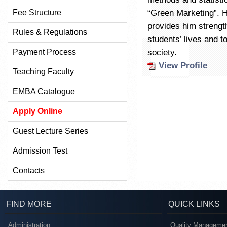
Fee Structure
“Green Marketing”. 
provides him strength
Rules & Regulations
students’ lives and to
Payment Process
society.
View Profile
Teaching Faculty
EMBA Catalogue
Apply Online
Guest Lecture Series
Admission Test
Contacts
FIND MORE
QUICK LINKS
Administration
Quality Managemen