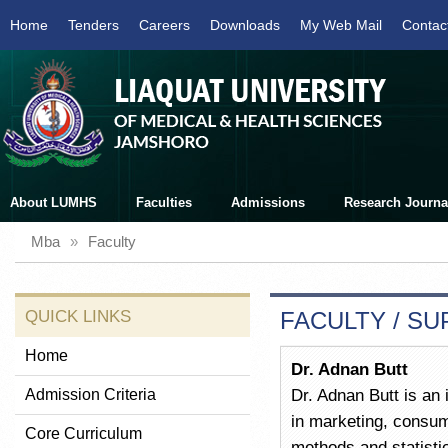
Home
Tenders
Careers
Downloads
My Web Mail
Contac
About LUMHS
Faculties
Admissions
Research Journa
Mba
»
Faculty
QUICK LINKS
FACULTY / S
Home
Dr. Adnan Butt
Admission Criteria
Dr. Adnan Butt is an 
in marketing, consum
Core Curriculum
methods and statisti