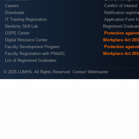
Careers
Conflict of Interest
Downloads
Notification registr
IT Training Registration
Application Form fo
Dentistry Skill Lab
Registered Graduat
OSPE Center
Protection agains
Digital Resource Center
Workplace Act 201
Faculty Development Program
Protection agains
Faculty Registration with PM&DC
Workplace Act 201
List of Registered Graduates
© 2025 LUMHS. All Rights Reserved
Contact Webmaster