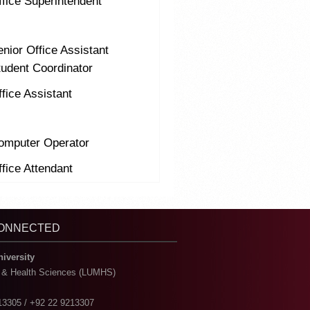
ffice Superintendent
nior Office Assistant
tudent Coordinator
fice Assistant
omputer Operator
fice Attendant
CONNECTED
niversity
l & Health Sciences (LUMHS)
13305 / +92 22 9213307