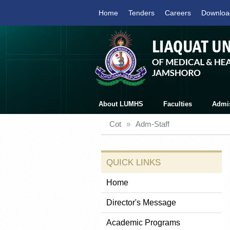
Home
Tenders
Careers
Downloa
About LUMHS
Faculties
Admi
Cot
»
Adm-Staff
QUICK LINKS
Home
Director's Message
Academic Programs