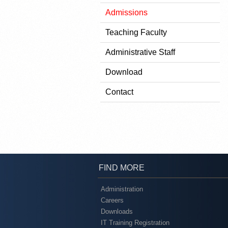
Admissions
Teaching Faculty
Administrative Staff
Download
Contact
FIND MORE
Administration
Careers
Downloads
IT Training Registration