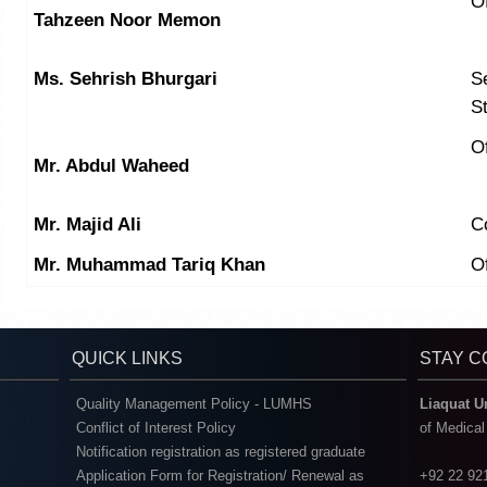
O
Tahzeen Noor Memon
Ms. Sehrish Bhurgari
Se
S
Of
Mr. Abdul Waheed
Mr. Majid Ali
C
Mr. Muhammad Tariq Khan
Of
QUICK LINKS
STAY 
Quality Management Policy - LUMHS
Liaquat U
Conflict of Interest Policy
of Medica
Notification registration as registered graduate
Application Form for Registration/ Renewal as
+92 22 92