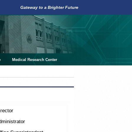
Gateway to a Brighter Future
e
Medical Research Center
rector
dministrator