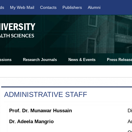
ds
My Web Mail
Contacts
Publishers
Alumni
ssions
Research Journals
News & Events
Press Releas
ADMINISTRATIVE STAFF
Prof. Dr. Munawar Hussain
Di
Dr. Adeela Mangrio
A