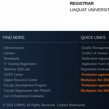
REGISTRAR
LIAQUAT UNIVERSI
FIND MORE
QUICK LINKS
Administration
Quality Managemen
Careers
Conflict of Interest
Downloads
Notification registr
IT Training Registration
Application Form fo
Dentistry Skill Lab
Registered Graduat
OSPE Center
Protection agains
Digital Resource Center
Workplace Act 201
Faculty Development Program
Protection agains
Faculty Registration with PM&DC
Workplace Act 201
List of Registered Graduates
© 2025 LUMHS. All Rights Reserved
Contact Webmaster