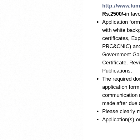
http://www.lum
Rs.2500/-
in fav
Application form
with white back
certificates, Ex
PRC&CNIC) and M
Government Gaze
Certificate, Re
Publications.
The required do
application form
communication r
made after due 
Please clearly m
Application(s) o