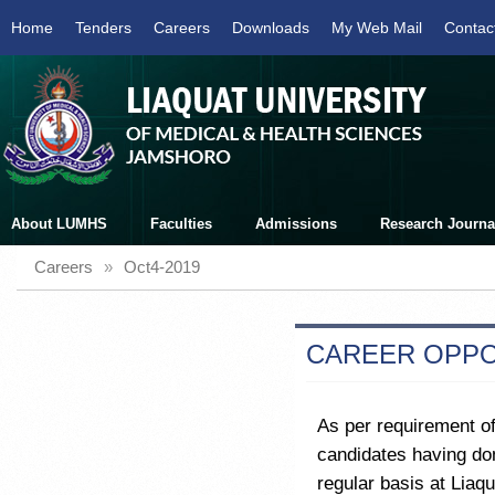
Home
Tenders
Careers
Downloads
My Web Mail
Contac
About LUMHS
Faculties
Admissions
Research Journa
Careers
»
Oct4-2019
CAREER OPPO
As per requirement of
candidates having dom
regular basis at Liaq