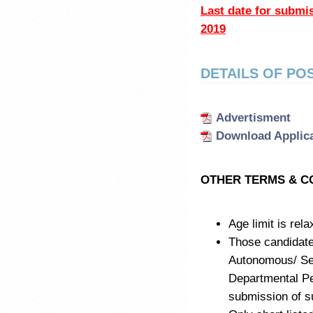
Last date for subm
2019
DETAILS OF PO
Advertisment
Download Applic
OTHER TERMS & C
Age limit is rel
Those candidat
Autonomous/ Sem
Departmental Pe
submission of su