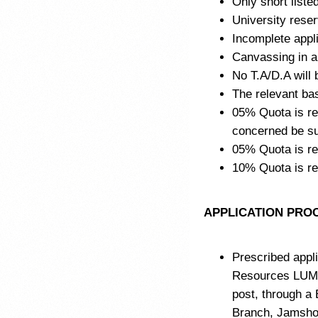
Only short listed
University reser
Incomplete appli
Canvassing in an
No T.A/D.A will b
The relevant ba
05% Quota is res
concerned be sub
05% Quota is re
10% Quota is r
APPLICATION PRO
Prescribed appli
Resources LUM
post, through a
Branch, Jamshor