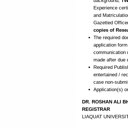
background,
TW
Experience cert
and Matriculati
Gazetted Office
copies of Rese
The required do
application form
communication r
made after due 
Required Publis
entertained / rec
case non-submiss
Application(s) o
DR. ROSHAN ALI B
REGISTRAR
LIAQUAT UNIVERSI