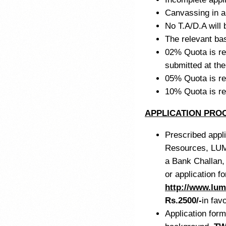
Canvassing in an
No T.A/D.A will b
The relevant ba
02% Quota is res
submitted at the
05% Quota is re
10% Quota is r
APPLICATION PRO
Prescribed appli
Resources, LU
a Bank Challan,
or application 
http://www.lum
Rs.2500/-
in fav
Application form