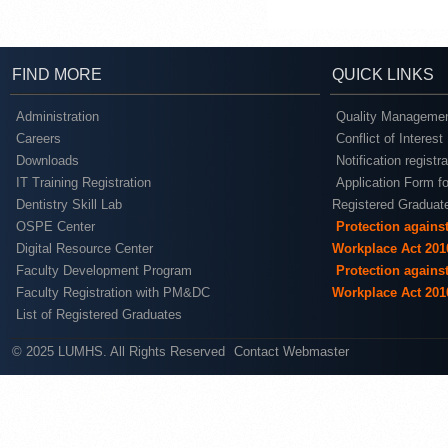
FIND MORE
QUICK LINKS
Administration
Quality Managemen
Careers
Conflict of Interest
Downloads
Notification registr
IT Training Registration
Application Form fo
Dentistry Skill Lab
Registered Graduat
OSPE Center
Protection agains
Digital Resource Center
Workplace Act 201
Faculty Development Program
Protection agains
Faculty Registration with PM&DC
Workplace Act 201
List of Registered Graduates
© 2025 LUMHS. All Rights Reserved
Contact Webmaster