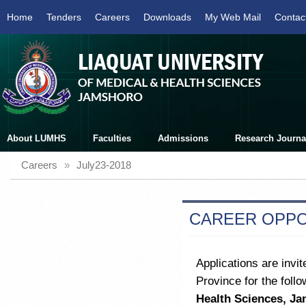
Home
Tenders
Careers
Downloads
My Web Mail
Contac
About LUMHS
Faculties
Admissions
Research Journa
Careers
»
July23-2018
CAREER OPPO
Applications are invit
Province for the follo
Health Sciences, J