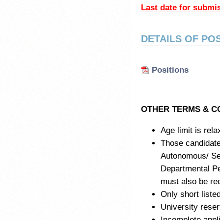
Last date for submi
DETAILS OF PO
Positions
OTHER TERMS & C
Age limit is rel
Those candidat
Autonomous/ Sem
Departmental Pe
must also be rec
Only short listed
University reser
Incomplete appli