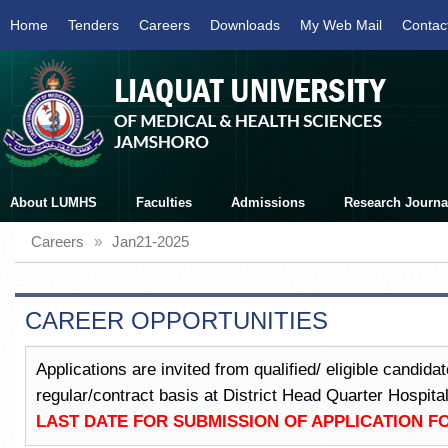
Home
Tenders
Careers
Downloads
My Web Mail
Contac
About LUMHS
Faculties
Admissions
Research Journa
Careers
»
Jan21-2025
CAREER OPPORTUNITIES
Applications are invited from qualified/ eligible candid
regular/contract basis at District Head Quarter Hospi
LAST DATE FOR SUBMISSION OF APPLICATION FO