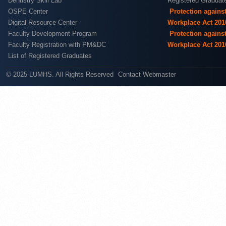
Dentistry Skill Lab
Registered Graduat
OSPE Center
Protection agains
Digital Resource Center
Workplace Act 201
Faculty Development Program
Protection agains
Faculty Registration with PM&DC
Workplace Act 201
List of Registered Graduates
© 2025 LUMHS. All Rights Reserved
Contact Webmaster