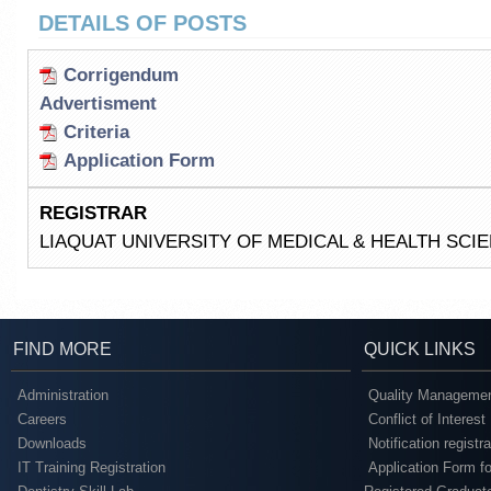
DETAILS OF POSTS
Corrigendum
Advertisment
Criteria
Application Form
REGISTRAR
LIAQUAT UNIVERSITY OF MEDICAL & HEALTH SC
FIND MORE
QUICK LINKS
Administration
Quality Managemen
Careers
Conflict of Interest
Downloads
Notification registr
IT Training Registration
Application Form fo