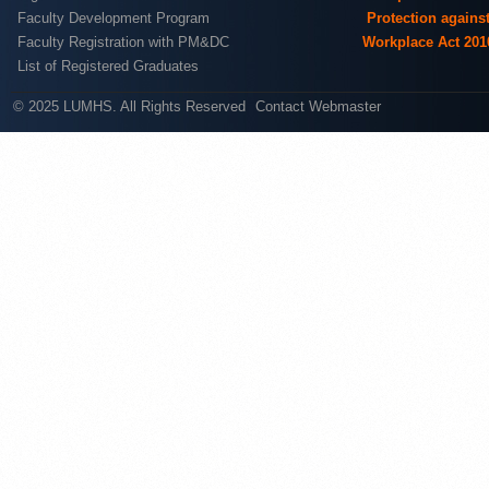
Faculty Development Program
Protection agains
Faculty Registration with PM&DC
Workplace Act 201
List of Registered Graduates
© 2025 LUMHS. All Rights Reserved
Contact Webmaster