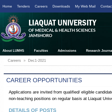
Home
Tenders
Careers
Downloads
My Web Mail
Contac
About LUMHS
Faculties
Admissions
Research Journa
Careers
»
Dec1-2021
CAREER OPPORTUNITIES
Applications are invited from qualified/ eligible candida
non-teaching positions on regular basis at Liaquat Uni
DETAILS OF POSTS