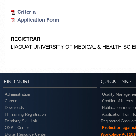
Criteria
Application Form
REGISTRAR
LIAQUAT UNIVERSITY OF MEDICAL & HEALTH SC
FIND MORE
QUICK LINKS
Administration
Quality Managemen
Careers
Conflict of Interest
Downloads
Notification registr
IT Training Registration
Application Form fo
Dentistry Skill Lab
Registered Graduat
OSPE Center
Protection agains
Digital Resource Center
Workplace Act 201