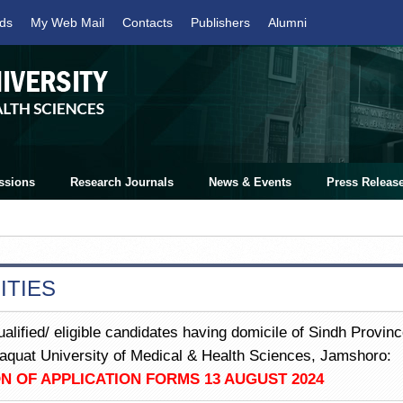
ds
My Web Mail
Contacts
Publishers
Alumni
ssions
Research Journals
News & Events
Press Releas
ITIES
ualified/ eligible candidates having domicile of Sindh Provinc
Liaquat University of Medical & Health Sciences, Jamshoro:
N OF APPLICATION FORMS 13 AUGUST 2024