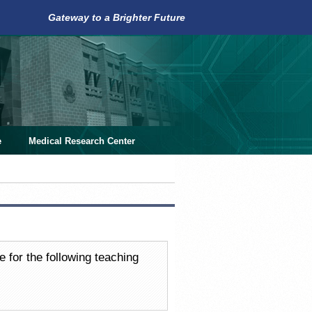
Gateway to a Brighter Future
e
Medical Research Center
e for the following teaching