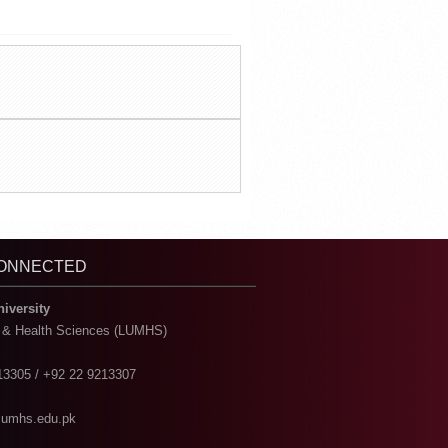
CONNECTED
niversity
l & Health Sciences (LUMHS)
13305 / +92 22 9213307
@lumhs.edu.pk