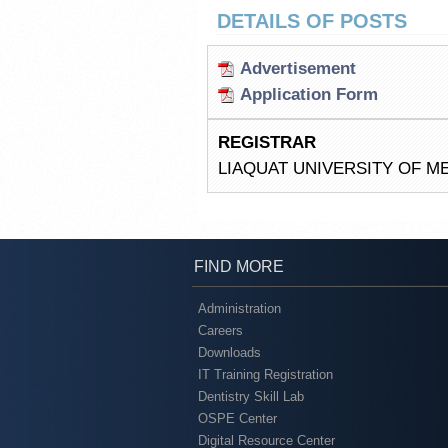
DETAILS OF POSTS
Advertisement
Application Form
REGISTRAR
LIAQUAT UNIVERSITY OF M
FIND MORE
Administration
Careers
Downloads
IT Training Registration
Dentistry Skill Lab
OSPE Center
Digital Resource Center