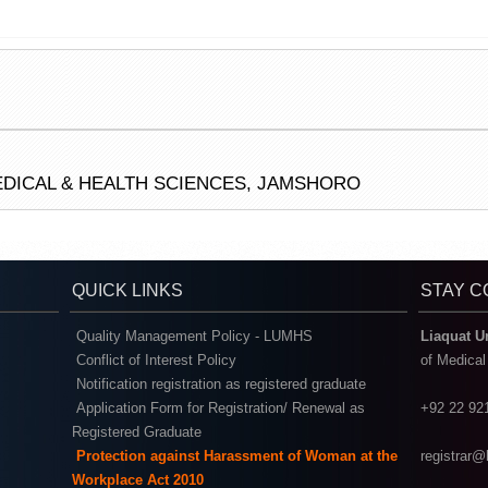
EDICAL & HEALTH SCIENCES, JAMSHORO
QUICK LINKS
STAY 
Quality Management Policy - LUMHS
Liaquat U
Conflict of Interest Policy
of Medica
Notification registration as registered graduate
Application Form for Registration/ Renewal as
+92 22 92
Registered Graduate
Protection against Harassment of Woman at the
registrar
Workplace Act 2010