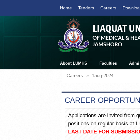
Home
Tenders
Careers
Downloa
About LUMHS
Faculties
Admi
Careers
»
1aug-2024
CAREER OPPORTUN
Applications are invited from q
positions on regular basis at 
LAST DATE FOR SUBMISSIO