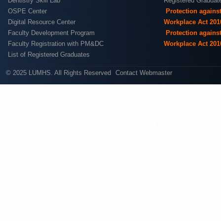
Dentistry Skill Lab
Registered Graduat
OSPE Center
Protection agains
Digital Resource Center
Workplace Act 201
Faculty Development Program
Protection agains
Faculty Registration with PM&DC
Workplace Act 201
List of Registered Graduates
© 2025 LUMHS. All Rights Reserved
Contact Webmaster