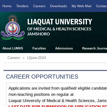
Home
Tenders
Careers
Downloads
My Web Mail
Contac
About LUMHS
Faculties
Admissions
Research Journa
Careers
»
12june-2024
CAREER OPPORTUNITIES
Applications are invited from qualified/ eligible candid
/non-teaching positions on regular at
Liaquat University of Medical & Health Sciences, Jams
LAST DATE FOR SUBMISSION OF APPLICATION F