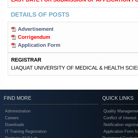
DETAILS OF POSTS
Advertisement
Corrigendum
Application Form
REGISTRAR
LIAQUAT UNIVERSITY OF MEDICAL & HEALTH SC
FIND MORE
QUICK LINKS
Administration
Quality Managemen
Careers
Conflict of Interest
Downloads
Notification registr
IT Training Registration
Application Form fo