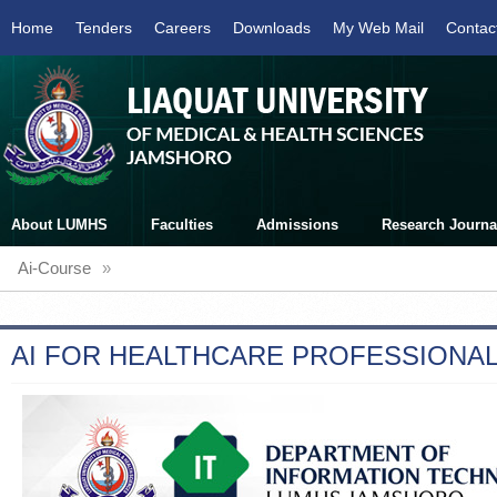
Home
Tenders
Careers
Downloads
My Web Mail
Contac
About LUMHS
Faculties
Admissions
Research Journa
Ai-Course
»
AI FOR HEALTHCARE PROFESSIONA