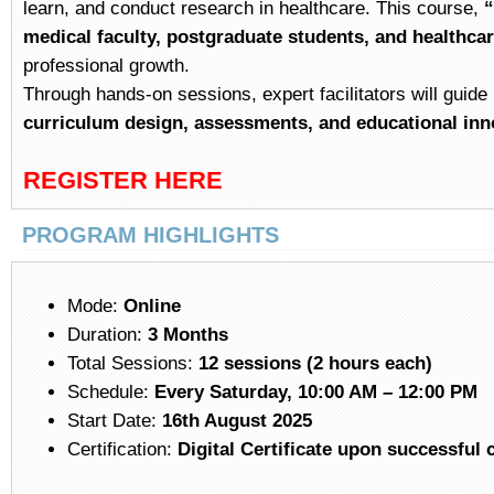
learn, and conduct research in healthcare. This course,
“
medical faculty, postgraduate students, and healthca
professional growth.
Through hands-on sessions, expert facilitators will guide 
curriculum design, assessments, and educational inn
REGISTER HERE
PRO
GRAM HIGHLIGHTS
Mode:
Online
Duration:
3 Months
Total Sessions:
12 sessions (2 hours each)
Schedule:
Every Saturday, 10:00 AM – 12:00 PM
Start Date:
16th August 2025
Certification:
Digital Certificate upon successful