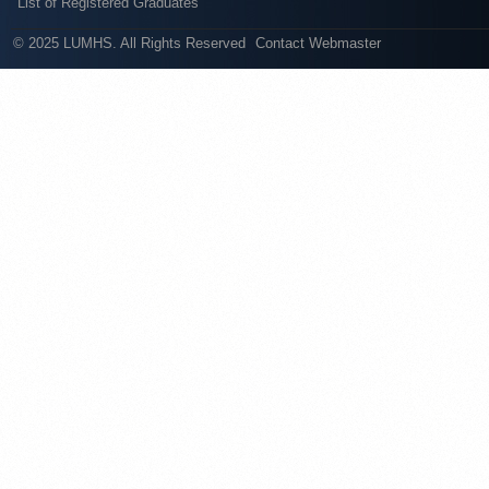
List of Registered Graduates
© 2025 LUMHS. All Rights Reserved
Contact Webmaster