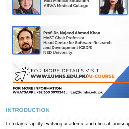
INTRODUCTION
In today’s rapidly evolving academic and clinical landsc