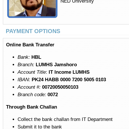
NED University
PAYMENT OPTIONS
Online Bank Transfer
Bank:
HBL
Branch:
LUMHS Jamshoro
Account Title
:
IT Income LUMHS
IBAN
:
PK24 HABB 0000 7200 5005 0103
Account #:
00720050050103
Branch code:
0072
Through Bank Challan
Collect the bank challan from IT Department
Submit it to the bank