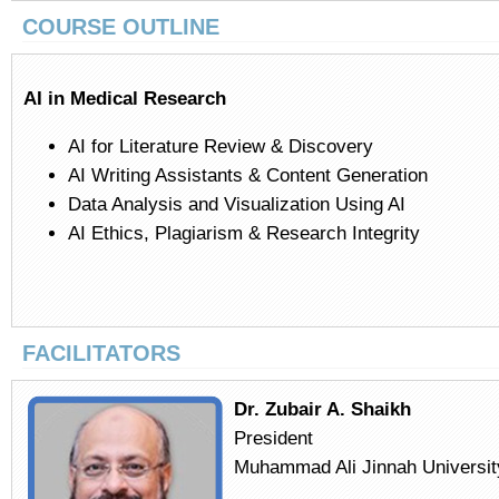
COURSE OUTLINE
AI in Medical Research
AI for Literature Review & Discovery
AI Writing Assistants & Content Generation
Data Analysis and Visualization Using AI
AI Ethics, Plagiarism & Research Integrity
FACILITATORS
Dr. Zubair A. Shaikh
President
Muhammad Ali Jinnah Universit