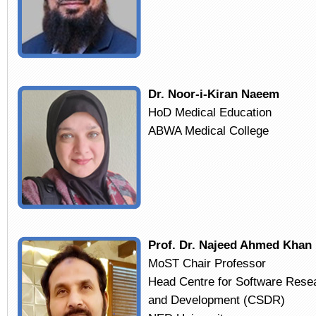
Dr. Noor-i-Kiran Naeem
HoD Medical Education
ABWA Medical College
Prof. Dr. Najeed Ahmed Khan
MoST Chair Professor
Head Centre for Software Rese
and Development (CSDR)