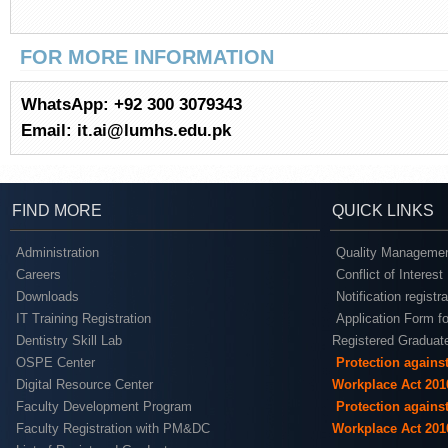
FOR MORE INFORMATION
WhatsApp: +92 300 3079343
Email: it.ai@lumhs.edu.pk
FIND MORE
QUICK LINKS
Administration
Quality Managemen
Careers
Conflict of Interest
Downloads
Notification registr
IT Training Registration
Application Form fo
Dentistry Skill Lab
Registered Graduat
OSPE Center
Protection agains
Digital Resource Center
Workplace Act 201
Faculty Development Program
Protection agains
Faculty Registration with PM&DC
Workplace Act 201